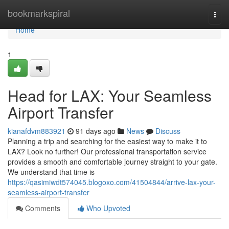
Home
bookmarkspiral
Togg
navi
Home
1
Head for LAX: Your Seamless
Airport Transfer
kianafdvm883921
91 days ago
News
Discuss
Planning a trip and searching for the easiest way to make it to
LAX? Look no further! Our professional transportation service
provides a smooth and comfortable journey straight to your gate.
We understand that time is
https://qasimiwdt574045.blogoxo.com/41504844/arrive-lax-your-
seamless-airport-transfer
Comments
Who Upvoted