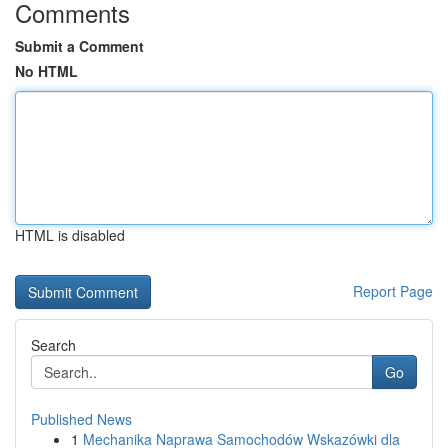
Comments
Submit a Comment
No HTML
HTML is disabled
Report Page
Search
Go
Published News
1
Mechanika Naprawa Samochodów Wskazówki dla