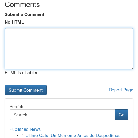
Comments
Submit a Comment
No HTML
HTML is disabled
Report Page
Search
Go
Published News
1
Último Café: Un Momento Antes de Despedirnos