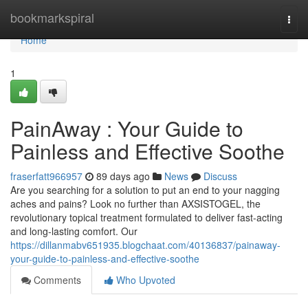
Home
bookmarkspiral
Togg
navi
Home
1
PainAway : Your Guide to
Painless and Effective Soothe
fraserfatt966957
89 days ago
News
Discuss
Are you searching for a solution to put an end to your nagging
aches and pains? Look no further than AXSISTOGEL, the
revolutionary topical treatment formulated to deliver fast-acting
and long-lasting comfort. Our
https://dillanmabv651935.blogchaat.com/40136837/painaway-
your-guide-to-painless-and-effective-soothe
Comments
Who Upvoted