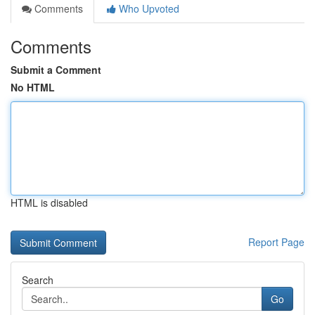
Comments
Who Upvoted
Comments
Submit a Comment
No HTML
HTML is disabled
Report Page
Search
Go