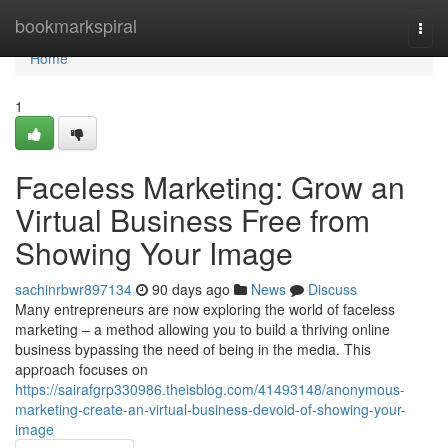
Home
bookmarkspiral
Togg
navi
Home
1
Faceless Marketing: Grow an
Virtual Business Free from
Showing Your Image
sachinrbwr897134
90 days ago
News
Discuss
Many entrepreneurs are now exploring the world of faceless
marketing – a method allowing you to build a thriving online
business bypassing the need of being in the media. This
approach focuses on
https://sairafgrp330986.theisblog.com/41493148/anonymous-
marketing-create-an-virtual-business-devoid-of-showing-your-
image