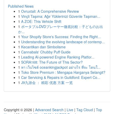
Published News
1
Ovruxtali: A Comprehensive Review
1
Vinçli Taşıma: Ağır Yüklerinizi Güvenle Taşıman...
1
A ZOE: This Vehicle Shift
1
ポータブルDVDプレーヤー徹底比較：子どものお出
か...
1
Your Shopify Store's Success: Finding the Right...
1
Understanding the evolving landscape of contemp...
1
Kecantikan dan Simbolisme
1
Cannabals' Chubby Puff Guide
1
Leading AI-powered Engine Ranking Platfor...
1
SORA168: The Future of This Sector?
1
หา เว็บไซต์ oceankingjackpot อย่างไร ที่จะ โดนใ...
1
Toko Store Premium : Mengapa Harganya Selangit?
1
Car Servicing & Repairs in Guildford: Expert Co...
1
J9九游会 ： 精彩 优惠 方案 一览
Copyright © 2026 |
Advanced Search
|
Live
|
Tag Cloud
|
Top