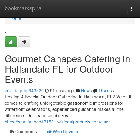
Home
bookmarkspiral
Togg
navi
Home
1
Gourmet Canapes Catering in
Hallandale FL for Outdoor
Events
brendagdhp943520
91 days ago
News
Discuss
Hosting A Special Outdoor Gathering in Hallandale, FL? When it
comes to crafting unforgettable gastronomic impressions for
waterfront celebrations, experienced guidance makes all the
difference. Our team specializes in
https://shanianhqd471531.wikibestproducts.com/user
Comments
Who Upvoted