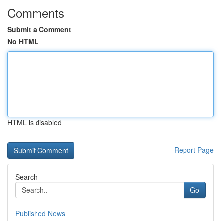
Comments
Submit a Comment
No HTML
HTML is disabled
Report Page
Search
Go
Published News