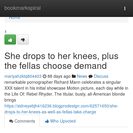
Home
bookmarkspiral
Togg
navi
Home
1
She drops to her knees, plus
the fellas choose demand
mariyahzktq804403
88 days ago
News
Discuss
remarkable pornographer Richard Mann celebrates a singular
XXX talent in his initial showcase Motion picture, each day while in
the Life Of: Rebel Rhyder. The titular, busty, all-American blonde
brings
https://sidneyebjh416236.blogprodesign.com/62571650/she-
drops-to-her-knees-as-well-as-fellas-take-charge
Comments
Who Upvoted