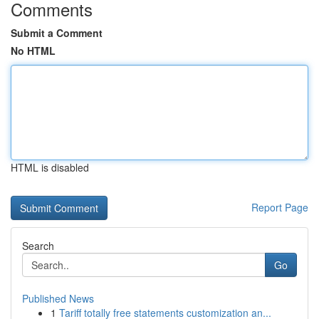
Comments
Submit a Comment
No HTML
HTML is disabled
Report Page
Search
Go
Published News
1
Tariff totally free statements customization an...