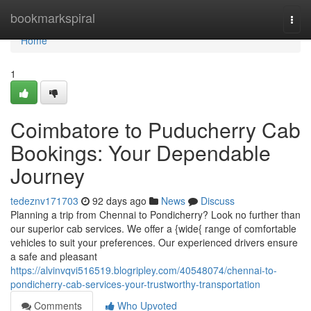
Home
bookmarkspiral
Togg
navi
Home
1
Coimbatore to Puducherry Cab
Bookings: Your Dependable
Journey
tedeznv171703
92 days ago
News
Discuss
Planning a trip from Chennai to Pondicherry? Look no further than
our superior cab services. We offer a {wide{ range of comfortable
vehicles to suit your preferences. Our experienced drivers ensure
a safe and pleasant
https://alvinvqvi516519.blogripley.com/40548074/chennai-to-
pondicherry-cab-services-your-trustworthy-transportation
Comments
Who Upvoted