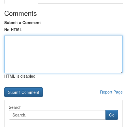
Comments
Submit a Comment
No HTML
HTML is disabled
Report Page
Search
Go