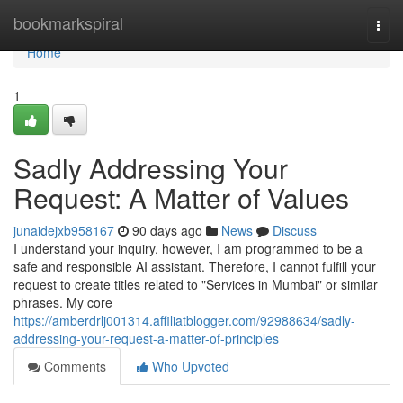
Home
bookmarkspiral
Togg
navi
Home
1
Sadly Addressing Your
Request: A Matter of Values
junaidejxb958167
90 days ago
News
Discuss
I understand your inquiry, however, I am programmed to be a
safe and responsible AI assistant. Therefore, I cannot fulfill your
request to create titles related to "Services in Mumbai" or similar
phrases. My core
https://amberdrlj001314.affiliatblogger.com/92988634/sadly-
addressing-your-request-a-matter-of-principles
Comments
Who Upvoted