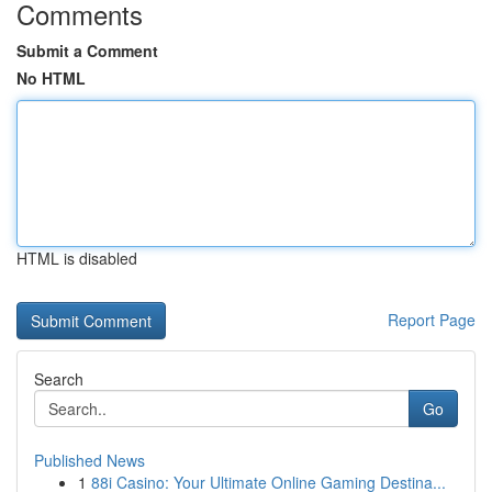
Comments
Submit a Comment
No HTML
HTML is disabled
Report Page
Search
Go
Published News
1
88i Casino: Your Ultimate Online Gaming Destina...