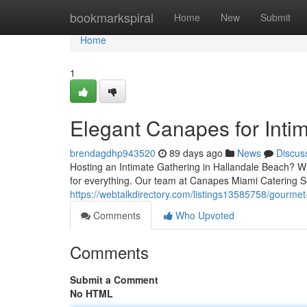
Home
bookmarkspiral
Home
New
Submit
Home
1
Elegant Canapes for Inti
brendagdhp943520
89 days ago
News
Discus
Hosting an Intimate Gathering in Hallandale Beach? Wh
for everything. Our team at Canapes Miami Catering S
https://webtalkdirectory.com/listings13585758/gourmet-
Comments
Who Upvoted
Comments
Submit a Comment
No HTML