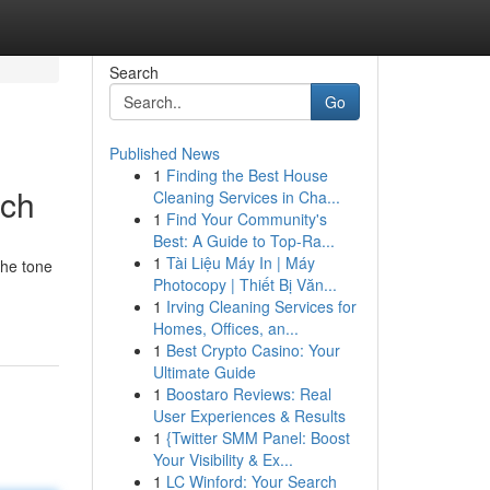
Search
Go
Published News
1
Finding the Best House
ach
Cleaning Services in Cha...
1
Find Your Community's
Best: A Guide to Top-Ra...
1
Tài Liệu Máy In | Máy
the tone
Photocopy | Thiết Bị Văn...
1
Irving Cleaning Services for
Homes, Offices, an...
1
Best Crypto Casino: Your
Ultimate Guide
1
Boostaro Reviews: Real
User Experiences & Results
1
{Twitter SMM Panel: Boost
Your Visibility & Ex...
1
LC Winford: Your Search