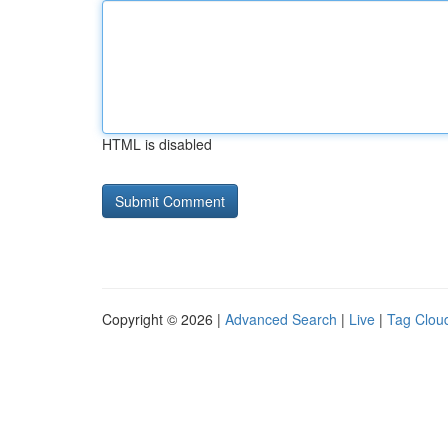
HTML is disabled
Copyright © 2026 |
Advanced Search
|
Live
|
Tag Clou