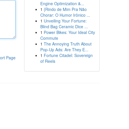
Engine Optimization &...
1
{Rindo de Mim Pra Não
Chorar: O Humor Irônico ...
1
Unveiling Your Fortune:
Blind Bag Ceramic Dice ...
1
Power Bikes: Your Ideal City
Commute
1
The Annoying Truth About
Pop-Up Ads: Are They E...
1
Fortune Citadel: Sovereign
ort Page
of Reels