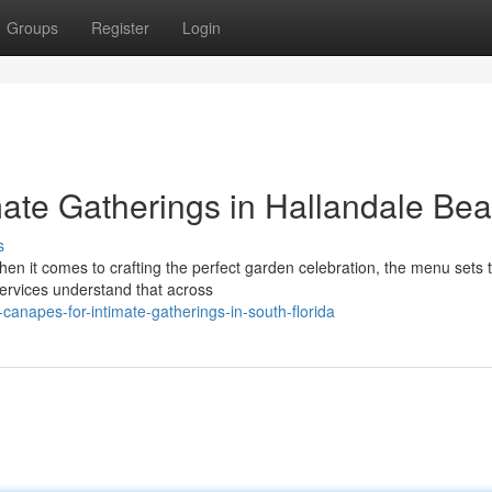
Groups
Register
Login
mate Gatherings in Hallandale Be
s
en it comes to crafting the perfect garden celebration, the menu sets 
ervices understand that across
canapes-for-intimate-gatherings-in-south-florida