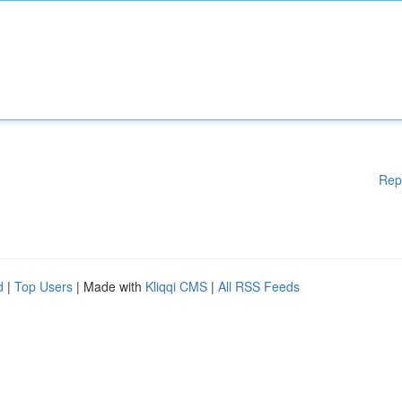
Rep
d
|
Top Users
| Made with
Kliqqi CMS
|
All RSS Feeds