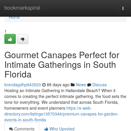
Home
bookmarkspiral
Togg
navi
Home
1
Gourmet Canapes Perfect for
Intimate Gatherings in South
Florida
brendagdhp943520
88 days ago
News
Discuss
Hosting an Intimate Gathering in Hallandale Beach? When it
comes to creating the perfect intimate gathering, the food sets the
tone for everything. We understand that across South Florida,
homeowners and event planners
https://e-web-
directory.com/listings13570344/premium-canapes-for-garden-
events-in-south-florida
Comments
Who Upvoted