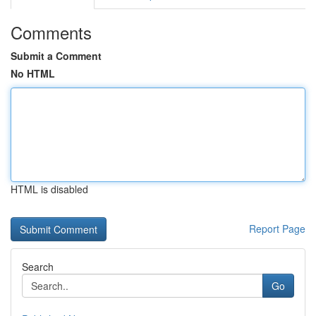
Comments
Submit a Comment
No HTML
HTML is disabled
Report Page
Search
Go