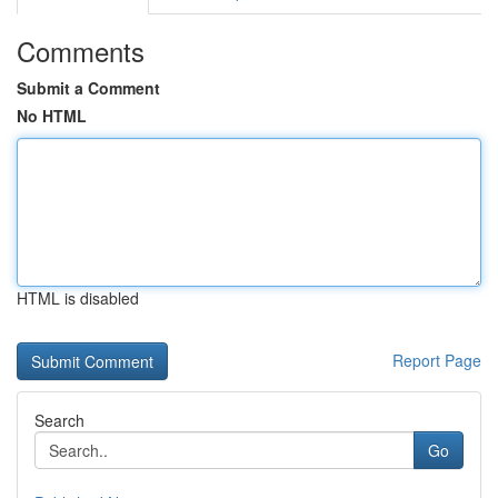
Comments
Submit a Comment
No HTML
HTML is disabled
Report Page
Search
Go