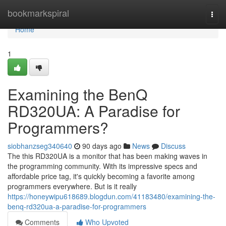
Home
bookmarkspiral
Togg
navi
Home
1
Examining the BenQ
RD320UA: A Paradise for
Programmers?
siobhanzseg340640
90 days ago
News
Discuss
The this RD320UA is a monitor that has been making waves in
the programming community. With its impressive specs and
affordable price tag, it's quickly becoming a favorite among
programmers everywhere. But is it really
https://honeywipu618689.blogdun.com/41183480/examining-the-
benq-rd320ua-a-paradise-for-programmers
Comments
Who Upvoted