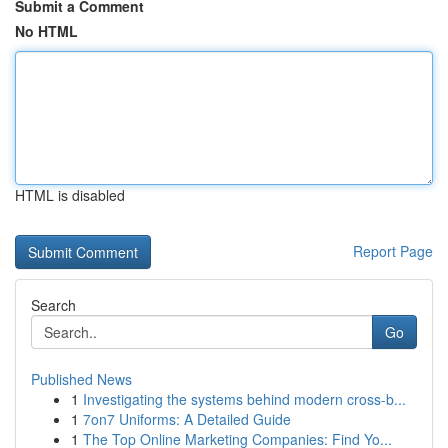
Submit a Comment
No HTML
HTML is disabled
Report Page
Search
Go
Published News
1
Investigating the systems behind modern cross-b...
1
7on7 Uniforms: A Detailed Guide
1
The Top Online Marketing Companies: Find Yo...