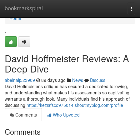
Home
bookmarkspiral
Togg
navi
Home
1
David Hoffmeister Reviews: A
Deep Dive
abelnalj523909
89 days ago
News
Discuss
David Hoffmeister's critique has secured a dedicated following,
and understanding what makes his assessments so captivating
warrants a thorough look. Many individuals find his approach of
discussing
https://keziafsco975014.shoutmyblog.com/profile
Comments
Who Upvoted
Comments