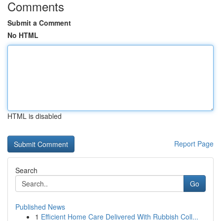
Comments
Submit a Comment
No HTML
HTML is disabled
Report Page
Search
Go
Published News
1
Efficient Home Care Delivered With Rubbish Coll...