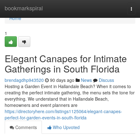
Home
bookmarkspiral
Togg
navi
Home
1
Elegant Canapes for Intimate
Gatherings in South Florida
brendagdhp943520
90 days ago
News
Discuss
Hosting a Garden Event in Hallandale Beach? When it comes to
creating the perfect intimate gathering, the menu sets the tone for
everything. We understand that in Hallandale Beach,
homeowners and event planners are
https://directoryhere.com/listings1125064/elegant-canapes-
perfect-for-garden-events-in-south-florida
Comments
Who Upvoted