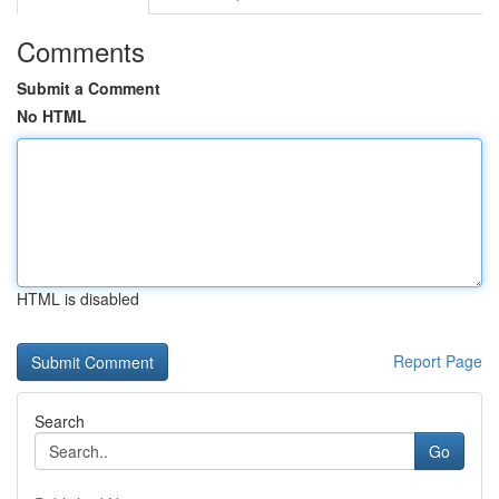
Comments
Submit a Comment
No HTML
HTML is disabled
Report Page
Search
Go