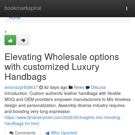
Home
bookmarkspiral
Togg
navi
Home
1
Elevating Wholesale options
with customized Luxury
Handbags
antonszgr858637
92 days ago
News
Discuss
Introduction: Custom authentic leather handbags with flexible
MOQ and OEM providers empower manufacturers to Mix timeless
design and personalization, Assembly diverse industry requires
and boosting very long-expression
https://www.fjindustryintel.com/2026/05/insights-into-trending-
handbags-for.html
Comments
Who Upvoted