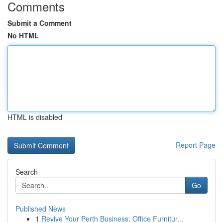
Comments
Submit a Comment
No HTML
HTML is disabled
Report Page
Search
Go
Published News
1
Revive Your Perth Business: Office Furnitur...