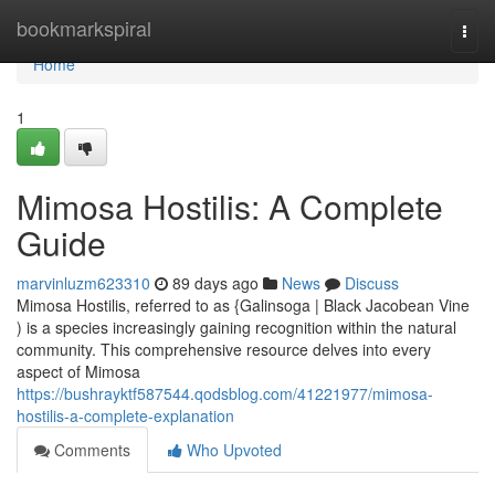
Home
bookmarkspiral
Togg
navi
Home
1
Mimosa Hostilis: A Complete
Guide
marvinluzm623310
89 days ago
News
Discuss
Mimosa Hostilis, referred to as {Galinsoga | Black Jacobean Vine
) is a species increasingly gaining recognition within the natural
community. This comprehensive resource delves into every
aspect of Mimosa
https://bushrayktf587544.qodsblog.com/41221977/mimosa-
hostilis-a-complete-explanation
Comments
Who Upvoted