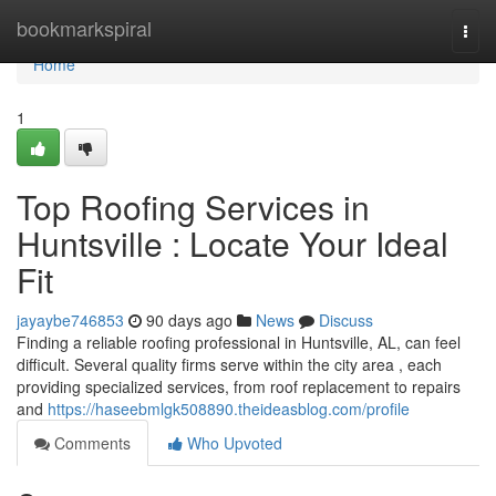
Home
bookmarkspiral
Togg
navi
Home
1
Top Roofing Services in
Huntsville : Locate Your Ideal
Fit
jayaybe746853
90 days ago
News
Discuss
Finding a reliable roofing professional in Huntsville, AL, can feel
difficult. Several quality firms serve within the city area , each
providing specialized services, from roof replacement to repairs
and
https://haseebmlgk508890.theideasblog.com/profile
Comments
Who Upvoted