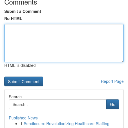
Comments
Submit a Comment
No HTML
HTML is disabled
Report Page
Search
Go
Published News
1
Sendlocum: Revolutionizing Healthcare Staffing