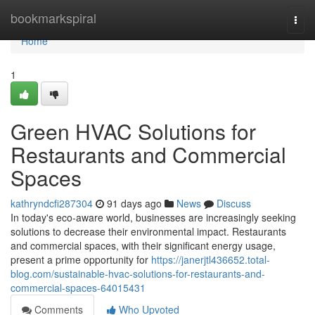
Home
bookmarkspiral
Togg
navi
Home
1
Green HVAC Solutions for
Restaurants and Commercial
Spaces
kathryndcfi287304
91 days ago
News
Discuss
In today's eco-aware world, businesses are increasingly seeking
solutions to decrease their environmental impact. Restaurants
and commercial spaces, with their significant energy usage,
present a prime opportunity for
https://janerjtl436652.total-
blog.com/sustainable-hvac-solutions-for-restaurants-and-
commercial-spaces-64015431
Comments
Who Upvoted