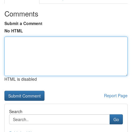
Comments
Submit a Comment
No HTML
HTML is disabled
Report Page
Search
Go