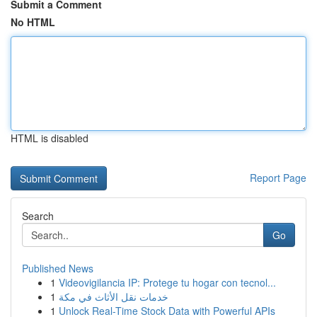
Submit a Comment
No HTML
HTML is disabled
Report Page
Search
Go
Published News
1
Videovigilancia IP: Protege tu hogar con tecnol...
1
خدمات نقل الأثاث في مكة
1
Unlock Real-Time Stock Data with Powerful APIs