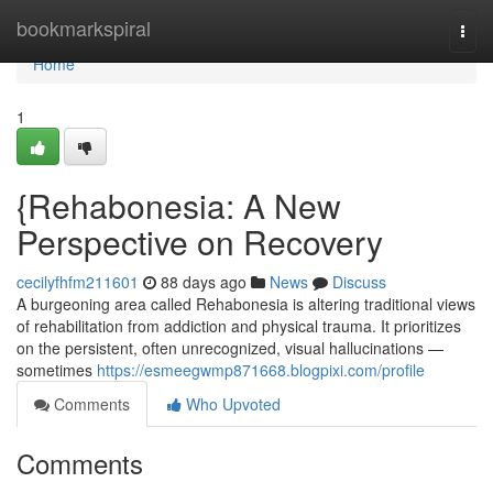
Home
bookmarkspiral
Togg
navi
Home
1
{Rehabonesia: A New
Perspective on Recovery
cecilyfhfm211601
88 days ago
News
Discuss
A burgeoning area called Rehabonesia is altering traditional views
of rehabilitation from addiction and physical trauma. It prioritizes
on the persistent, often unrecognized, visual hallucinations —
sometimes
https://esmeegwmp871668.blogpixi.com/profile
Comments
Who Upvoted
Comments