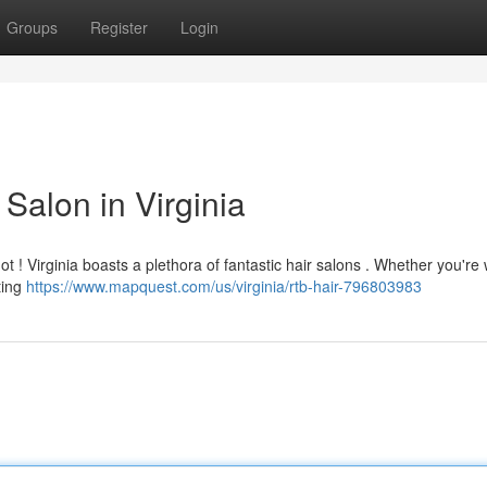
Groups
Register
Login
Salon in Virginia
not ! Virginia boasts a plethora of fantastic hair salons . Whether you're
ating
https://www.mapquest.com/us/virginia/rtb-hair-796803983