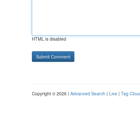
HTML is disabled
Copyright © 2026 |
Advanced Search
|
Live
|
Tag Clou