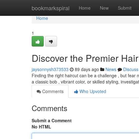
Home
bookmarkspiral
Home
New
Submit
Home
1
Discover the Premier Hair 
jaysonnysh373533
89 days ago
News
Discuss
Finding the right haircut can be a challenge , but fear 
a classic bob , vibrant color, or skilled styling, investig
Comments
Who Upvoted
Comments
Submit a Comment
No HTML