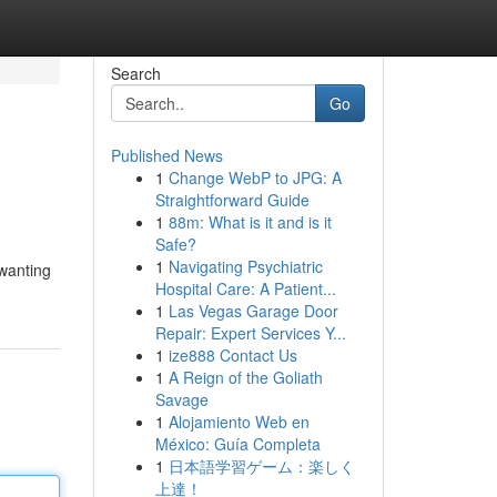
Search
Go
Published News
1
Change WebP to JPG: A
Straightforward Guide
1
88m: What is it and is it
Safe?
1
Navigating Psychiatric
 wanting
Hospital Care: A Patient...
1
Las Vegas Garage Door
Repair: Expert Services Y...
1
ize888 Contact Us
1
A Reign of the Goliath
Savage
1
Alojamiento Web en
México: Guía Completa
1
日本語学習ゲーム：楽しく
上達！