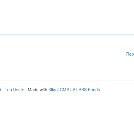
Rep
d
|
Top Users
| Made with
Kliqqi CMS
|
All RSS Feeds