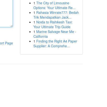
1
The City of Limousine
Options: Your Ultimate Re...
1
Rahasia Winrate777: Bedah
Trik Mendapatkan Jack...
1
Noida to Rishikesh Taxi:
Your Ultimate Trip Guide
1
Marine Salvage Near Me -
California
1
Finding the Right A4 Paper
ort Page
Supplier: A Comprehe...