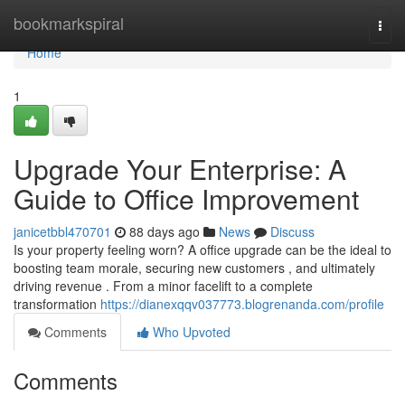
Home
bookmarkspiral
Togg
navi
Home
1
Upgrade Your Enterprise: A
Guide to Office Improvement
janicetbbl470701
88 days ago
News
Discuss
Is your property feeling worn? A office upgrade can be the ideal to
boosting team morale, securing new customers , and ultimately
driving revenue . From a minor facelift to a complete
transformation
https://dianexqqv037773.blogrenanda.com/profile
Comments
Who Upvoted
Comments