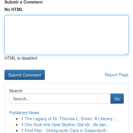
Submit a Comment
No HTML
HTML is disabled
Report Page
Search
Go
Published News
1
The Legacy of Dr. Thomas L. Driver: A Literary ...
1
Cho thuê nhà Opal Skyline: Giá tốt , đa dạn...
1
Find Pain : Chiropractic Care in Edwardsvill...