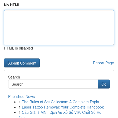
No HTML
HTML is disabled
Report Page
Search
Go
Published News
1
The Rules of Set Collection: A Complete Expla...
1
Laser Tattoo Removal: Your Complete Handbook
1
Cầu Giải 8 MN · Dịch Vụ Xổ Số VIP: Chốt Số Hôm
Nay