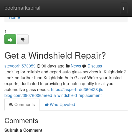
Home
bookmarkspiral
Togg
navi
Home
1
Get a Windshield Repair?
steveorhi573059
90 days ago
News
Discuss
Looking for reliable and expert auto glass services in Knightdale?
Look no further than Knightdale Auto Glass! We're your trusted
experts, dedicated to providing top-notch quality for all your
automotive glass needs.
https://jasperhrdd360428.jts-
blog.com/39076006/need-a-windshield-replacement
Comments
Who Upvoted
Comments
Submit a Comment