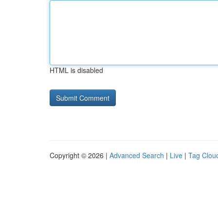
HTML is disabled
Copyright © 2026 |
Advanced Search
|
Live
|
Tag Clou