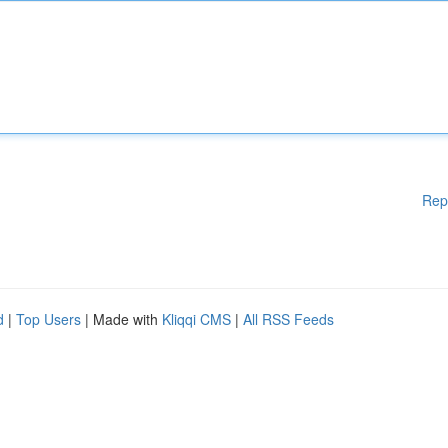
Rep
d
|
Top Users
| Made with
Kliqqi CMS
|
All RSS Feeds