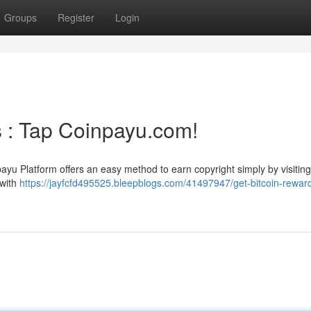
Groups
Register
Login
s : Tap Coinpayu.com!
u Platform offers an easy method to earn copyright simply by visiting
 with
https://jayfcfd495525.bleepblogs.com/41497947/get-bitcoin-rewar