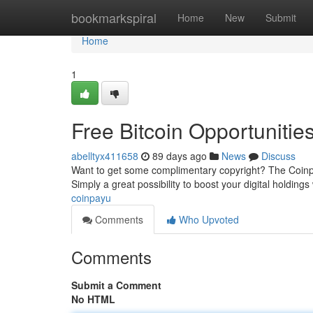
Home
bookmarkspiral
Home
New
Submit
Home
1
Free Bitcoin Opportunitie
abelltyx411658
89 days ago
News
Discuss
Want to get some complimentary copyright? The Coinpay
Simply a great possibility to boost your digital holdings
coinpayu
Comments
Who Upvoted
Comments
Submit a Comment
No HTML