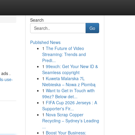
Search
Go
Published News
1
The Future of Video
Streaming: Trends and
Predi...
1
99exch: Get Your New ID &
Seamless copyright
 ads .
1
Kuweta Malarska 7L
ds-use-
Niebieska – Nowa z Plombą
1
Want to Get in Touch with
99ez? Below det...
1
FIFA Cup 2026 Jerseys : A
Supporter's Fir...
1
Nova Scrap Copper
Recycling – Sydney’s Leading
...
1
Boost Your Business: