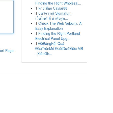
Finding the Right Wholesal...
1
ทางเลือก Caviar88
1
บทวิจารณ์ Sigmafun:
เว็บไซต์ ที่ น่าดึงดูด...
1
Check The Web Velocity: A
Easy Explanation
1
Finding the Right Portland
Electrical Panel Upg...
1
ĐềBảngKết Quả
ĐầuTrênMở ĐuôiDướiGốc MB
ort Page
· XiênGh...