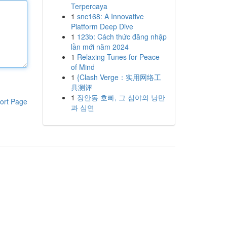
Terpercaya
1
snc168: A Innovative
Platform Deep Dive
1
123b: Cách thức đăng nhập
lần mới năm 2024
1
Relaxing Tunes for Peace
of Mind
1
{Clash Verge：实用网络工
具测评
1
장안동 호빠, 그 심야의 낭만
ort Page
과 심연