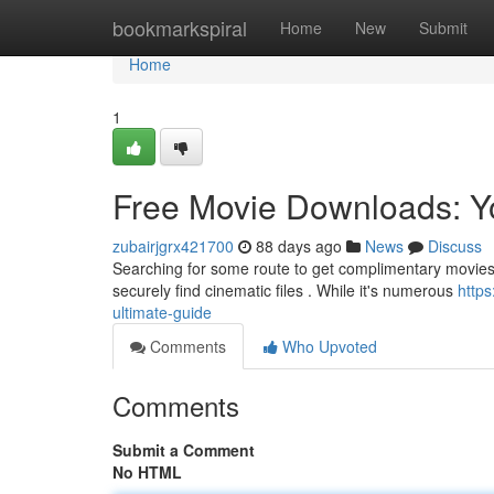
Home
bookmarkspiral
Home
New
Submit
Home
1
Free Movie Downloads: Y
zubairjgrx421700
88 days ago
News
Discuss
Searching for some route to get complimentary movies o
securely find cinematic files . While it's numerous
http
ultimate-guide
Comments
Who Upvoted
Comments
Submit a Comment
No HTML