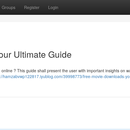
Groups
Register
Login
our Ultimate Guide
nline ? This guide shall present the user with important insights on w
s://hamzabvwp122817.iyublog.com/39998773/free-movie-downloads-yo