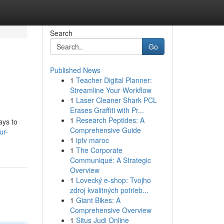
Search
Go
Published News
1
Teacher Digital Planner:
Streamline Your Workflow
1
Laser Cleaner Shark PCL
Erases Graffiti with Pr...
1
Research Peptides: A
ays to
Comprehensive Guide
ur-
1
iptv maroc
1
The Corporate
Communiqué: A Strategic
Overview
1
Lovecký e-shop: Tvojho
zdroj kvalitných potrieb...
1
Giant Bikes: A
Comprehensive Overview
1
Situs Judi Online