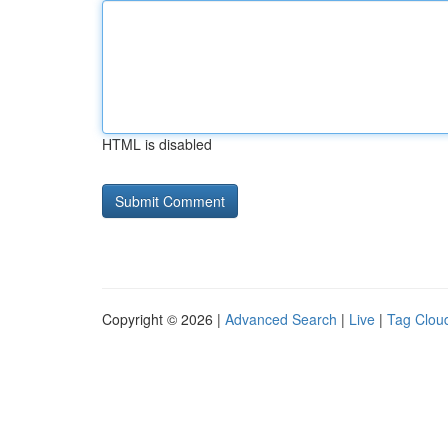
HTML is disabled
Copyright © 2026 |
Advanced Search
|
Live
|
Tag Clou