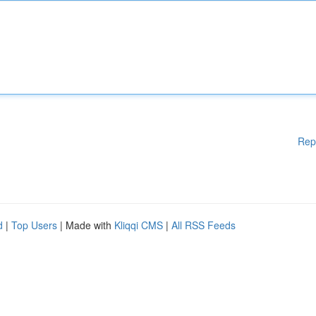
Rep
d
|
Top Users
| Made with
Kliqqi CMS
|
All RSS Feeds