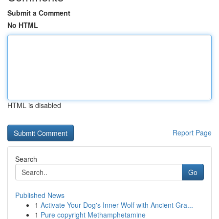
Submit a Comment
No HTML
HTML is disabled
Report Page
Search
Go
Published News
1
Activate Your Dog's Inner Wolf with Ancient Gra...
1
Pure copyright Methamphetamine