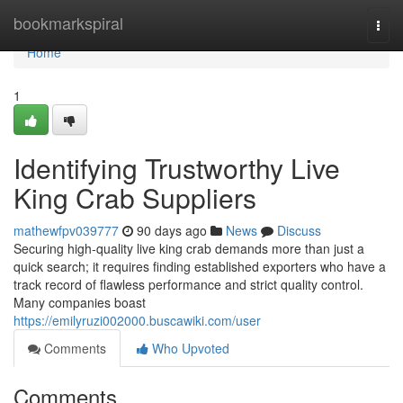
Home
bookmarkspiral
Togg
navi
Home
1
Identifying Trustworthy Live
King Crab Suppliers
mathewfpv039777
90 days ago
News
Discuss
Securing high-quality live king crab demands more than just a
quick search; it requires finding established exporters who have a
track record of flawless performance and strict quality control.
Many companies boast
https://emilyruzi002000.buscawiki.com/user
Comments
Who Upvoted
Comments