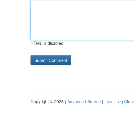
HTML is disabled
Copyright © 2026 |
Advanced Search
|
Live
|
Tag Clou