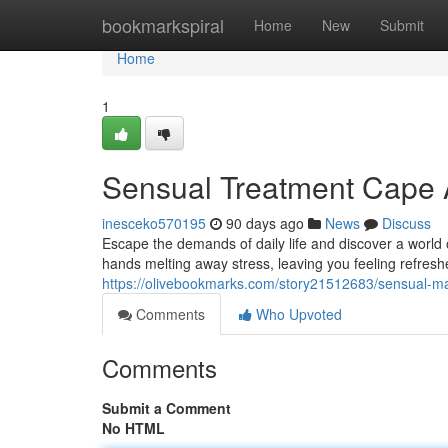
Home
bookmarkspiral
Home
New
Submit
Home
1
Sensual Treatment Cape A
inesceko570195
90 days ago
News
Discuss
Escape the demands of daily life and discover a world o
hands melting away stress, leaving you feeling refres
https://olivebookmarks.com/story21512683/sensual-m
Comments
Who Upvoted
Comments
Submit a Comment
No HTML