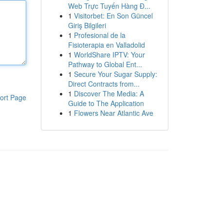
Web Trực Tuyến Hàng Đ...
1
Visitorbet: En Son Güncel
Giriş Bilgileri
1
Profesional de la
Fisioterapia en Valladolid
1
WorldShare IPTV: Your
Pathway to Global Ent...
1
Secure Your Sugar Supply:
Direct Contracts from...
1
Discover The Media: A
ort Page
Guide to The Application
1
Flowers Near Atlantic Ave