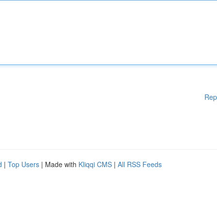
Rep
d
|
Top Users
| Made with
Kliqqi CMS
|
All RSS Feeds