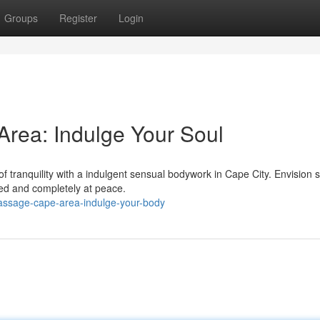
Groups
Register
Login
rea: Indulge Your Soul
f tranquility with a indulgent sensual bodywork in Cape City. Envision s
hed and completely at peace.
assage-cape-area-indulge-your-body