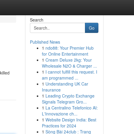
Search
Go
Published News
1
ndo88: Your Premier Hub
for Online Entertainment
1
Cream Deluxe 2kg: Your
Wholesale N2O & Charger ...
1
I cannot fulfill this request. I
killed
am programmed ...
1
Understanding UK Car
Insurance
1
Leading Crypto Exchange
Signals Telegram Gro...
1
La Centralino Telefonico AI:
L'Innovazione ch...
1
Website Design India: Best
Practices for 2024
1
Sòng Bài 24club : Trang