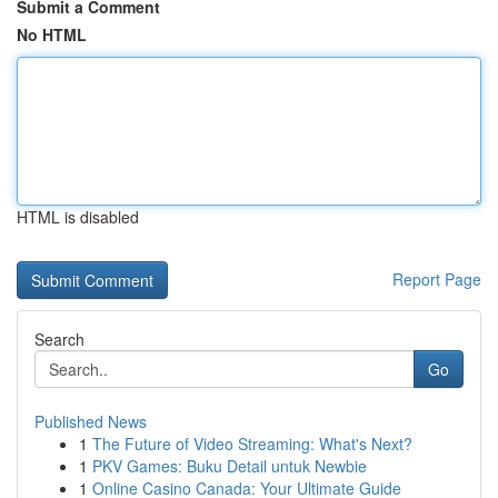
Submit a Comment
No HTML
HTML is disabled
Report Page
Search
Go
Published News
1
The Future of Video Streaming: What's Next?
1
PKV Games: Buku Detail untuk Newbie
1
Online Casino Canada: Your Ultimate Guide