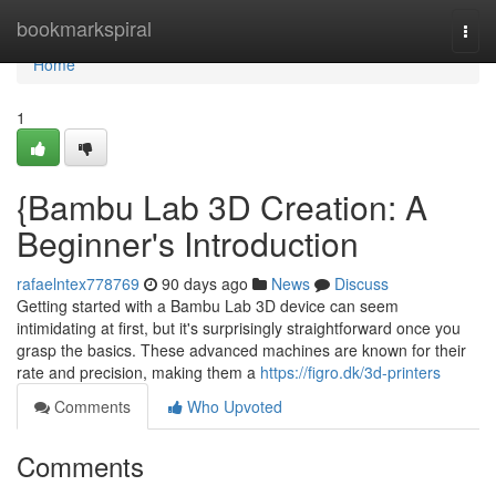
Home
bookmarkspiral
Togg
navi
Home
1
{Bambu Lab 3D Creation: A
Beginner's Introduction
rafaelntex778769
90 days ago
News
Discuss
Getting started with a Bambu Lab 3D device can seem
intimidating at first, but it's surprisingly straightforward once you
grasp the basics. These advanced machines are known for their
rate and precision, making them a
https://figro.dk/3d-printers
Comments
Who Upvoted
Comments