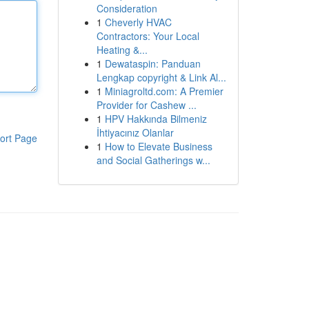
Consideration
1
Cheverly HVAC
Contractors: Your Local
Heating &...
1
Dewataspin: Panduan
Lengkap copyright & Link Al...
1
Miniagroltd.com: A Premier
Provider for Cashew ...
1
HPV Hakkında Bilmeniz
İhtiyacınız Olanlar
ort Page
1
How to Elevate Business
and Social Gatherings w...