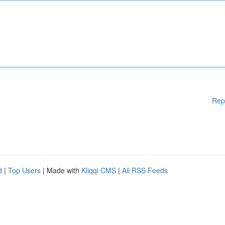
Rep
d
|
Top Users
| Made with
Kliqqi CMS
|
All RSS Feeds