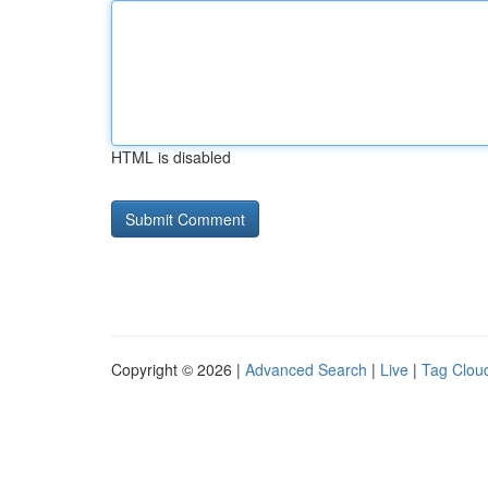
HTML is disabled
Copyright © 2026 |
Advanced Search
|
Live
|
Tag Clou