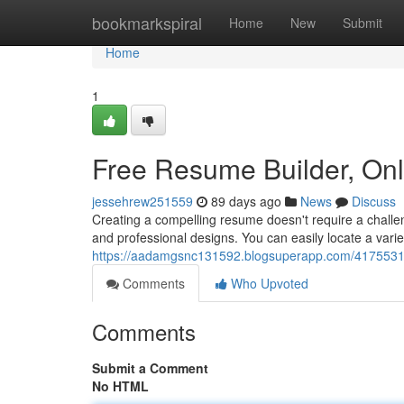
Home
bookmarkspiral
Home
New
Submit
Home
1
Free Resume Builder, On
jessehrew251559
89 days ago
News
Discuss
Creating a compelling resume doesn't require a challen
and professional designs. You can easily locate a vari
https://aadamgsnc131592.blogsuperapp.com/41755316/
Comments
Who Upvoted
Comments
Submit a Comment
No HTML