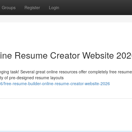
Groups
Register
Login
line Resume Creator Website 20
ging task! Several great online resources offer completely free resume
ety of pre-designed resume layouts
free-resume-builder-online-resume-creator-website-2026