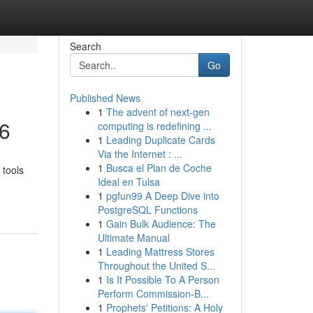
Search
Go
Published News
1
The advent of next-gen
26
computing is redefining ...
1
Leading Duplicate Cards
Via the Internet : ...
1
Busca el Plan de Coche
 tools
Ideal en Tulsa
1
pgfun99 A Deep Dive into
PostgreSQL Functions
1
Gain Bulk Audience: The
Ultimate Manual
1
Leading Mattress Stores
Throughout the United S...
1
Is It Possible To A Person
Perform Commission-B...
1
Prophets' Petitions: A Holy