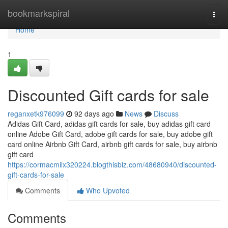
Home
bookmarkspiral
Togg
navi
Home
1
Discounted Gift cards for sale
reganxetk976099
92 days ago
News
Discuss
Adidas Gift Card, adidas gift cards for sale, buy adidas gift card
online Adobe Gift Card, adobe gift cards for sale, buy adobe gift
card online Airbnb Gift Card, airbnb gift cards for sale, buy airbnb
gift card
https://cormacmilx320224.blogthisbiz.com/48680940/discounted-
gift-cards-for-sale
Comments
Who Upvoted
Comments