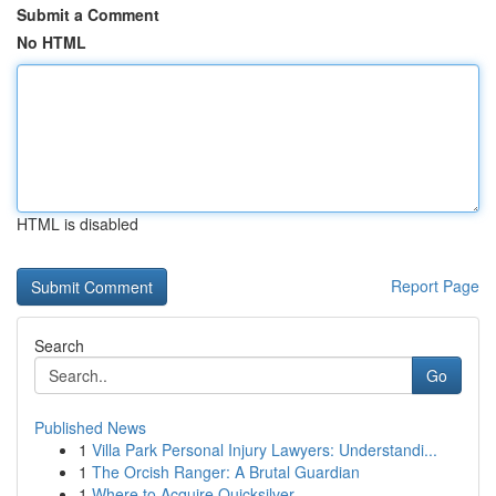
Submit a Comment
No HTML
HTML is disabled
Report Page
Search
Go
Published News
1
Villa Park Personal Injury Lawyers: Understandi...
1
The Orcish Ranger: A Brutal Guardian
1
Where to Acquire Quicksilver