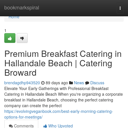
Home
bookmarkspiral
Togg
navi
Home
1
Premium Breakfast Catering in
Hallandale Beach | Catering
Broward
brendagdhp943520
89 days ago
News
Discuss
Elevate Your Early Gatherings with Professional Breakfast
Catering in Hallandale Beach When you're organizing a corporate
breakfast in Hallandale Beach, choosing the perfect catering
company can create the perfect
https://evolvingveganbook.com/best-early-morning-catering-
options-for-meetings/
Comments
Who Upvoted