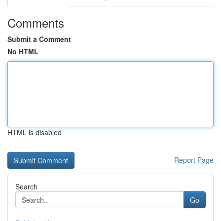
Comments
Submit a Comment
No HTML
HTML is disabled
Report Page
Search
Go