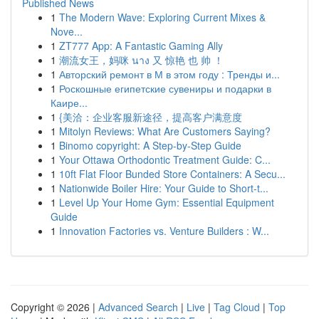
Published News
1
The Modern Wave: Exploring Current Mixes &
Nove...
1
ZT777 App: A Fantastic Gaming Ally
1
潮流女王，妈咪 นาง 又 惊艳 也 帅 ！
1
Авторский ремонт в М в этом году : Тренды и...
1
Роскошные египетские сувениры и подарки в
Каире...
1
{美洽：企业客服新途径，提高客户满意度
1
Mitolyn Reviews: What Are Customers Saying?
1
Binomo copyright: A Step-by-Step Guide
1
Your Ottawa Orthodontic Treatment Guide: C...
1
10ft Flat Floor Bunded Store Containers: A Secu...
1
Nationwide Boiler Hire: Your Guide to Short-t...
1
Level Up Your Home Gym: Essential Equipment
Guide
1
Innovation Factories vs. Venture Builders : W...
Copyright © 2026 |
Advanced Search
|
Live
|
Tag Cloud
|
Top