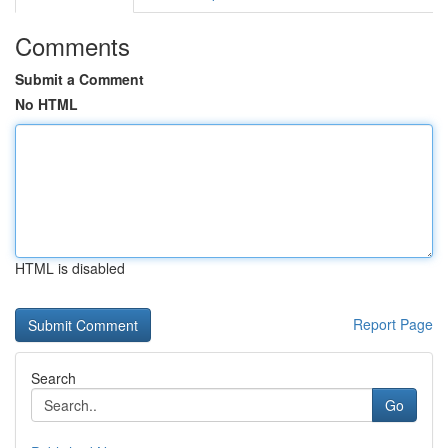
Comments
Submit a Comment
No HTML
HTML is disabled
Report Page
Search
Go