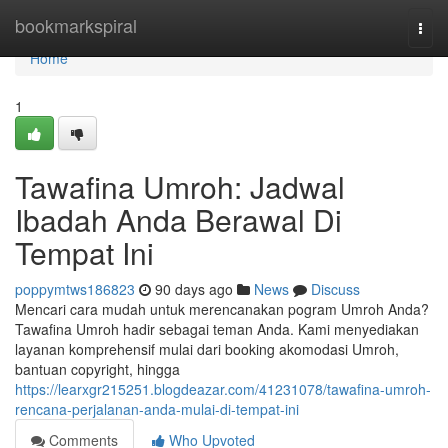
Home
bookmarkspiral
Togg
navi
Home
1
Tawafina Umroh: Jadwal
Ibadah Anda Berawal Di
Tempat Ini
poppymtws186823
90 days ago
News
Discuss
Mencari cara mudah untuk merencanakan pogram Umroh Anda?
Tawafina Umroh hadir sebagai teman Anda. Kami menyediakan
layanan komprehensif mulai dari booking akomodasi Umroh,
bantuan copyright, hingga
https://learxgr215251.blogdeazar.com/41231078/tawafina-umroh-
rencana-perjalanan-anda-mulai-di-tempat-ini
Comments
Who Upvoted