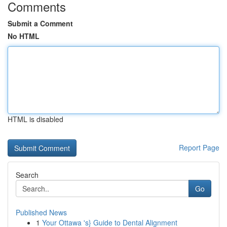
Comments
Submit a Comment
No HTML
HTML is disabled
Report Page
Search
Go
Published News
1
Your Ottawa 's} Guide to Dental Alignment