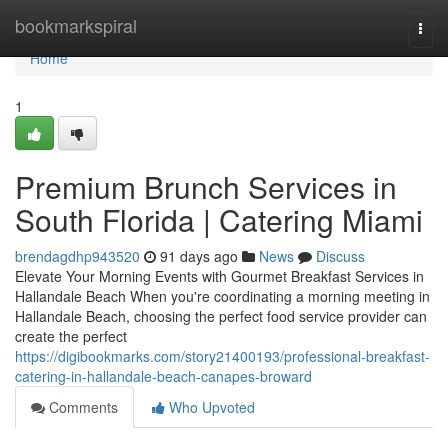
Home
bookmarkspiral
Togg
navi
Home
1
Premium Brunch Services in
South Florida | Catering Miami
brendagdhp943520
91 days ago
News
Discuss
Elevate Your Morning Events with Gourmet Breakfast Services in
Hallandale Beach When you're coordinating a morning meeting in
Hallandale Beach, choosing the perfect food service provider can
create the perfect
https://digibookmarks.com/story21400193/professional-breakfast-
catering-in-hallandale-beach-canapes-broward
Comments
Who Upvoted