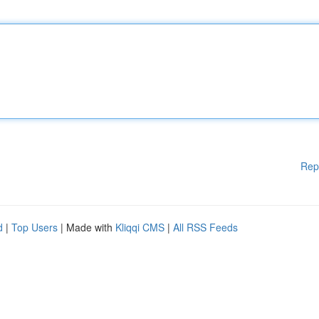
Rep
d
|
Top Users
| Made with
Kliqqi CMS
|
All RSS Feeds