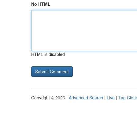
No HTML
HTML is disabled
Copyright © 2026 |
Advanced Search
|
Live
|
Tag Clou