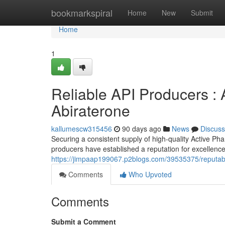
Home
bookmarkspiral
Home
New
Submit
Home
1
Reliable API Producers : 
Abiraterone
kallumescw315456
90 days ago
News
Discuss
Securing a consistent supply of high-quality Active Pha
producers have established a reputation for excellenc
https://jimpaap199067.p2blogs.com/39535375/reputable
Comments
Who Upvoted
Comments
Submit a Comment