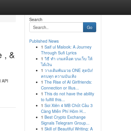
Search
Go
Published News
1
Saif ul Malook: A Journey
 , &
Through Sufi Lyrics
1
วิธี ทำ เกมสล็อต บนเว็บ ให้
ได้เงิน
1
วางเดิมพันมวย ONE สุดปัง!
ครบทุก ความบันเทิง
l API
1
The Rise of AI Girlfriends:
Connection or Illus...
1
This do not have the ability
to fulfill this...
1
Soi Xiên 4 MB Chốt Cầu 3
Càng Miễn Phí Hôm H...
1
Best Crypto Exchange
Signals Telegram Group...
1
Skill of Beautiful Writing: A