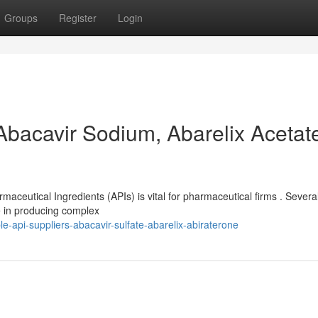
Groups
Register
Login
Abacavir Sodium, Abarelix Acetate
rmaceutical Ingredients (APIs) is vital for pharmaceutical firms . Severa
e in producing complex
-api-suppliers-abacavir-sulfate-abarelix-abiraterone