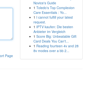
Novice's Guide
1
Toledo's Top Complexion
Care Essentials : Yo...
1
I cannot fulfill your latest
request.
1
IPTV kaufen: Die besten
Anbieter im Vergleich
1
Score Big: Unbeatable Gift
Card Deals You Can't...
1
Reading fourteen 4v and 28
8v modes over a bb 2...
ort Page