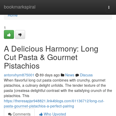
Home
bookmarkspiral
Togg
navi
Home
1
A Delicious Harmony: Long
Cut Pasta & Gourmet
Pistachios
antonxhym875001
89 days ago
News
Discuss
When flavorful long cut pasta combines with crunchy, gourmet
pistachios, a culinary delight unfolds. The tender texture of the
pasta {createsa delightful contrast with the satisfying crunch of the
pistachios. This
https://theresapjsr948821.link4blogs.com/61136712/long-cut-
pasta-gourmet-pistachios-a-perfect-pairing
Comments
Who Upvoted