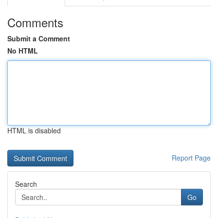
Comments
Submit a Comment
No HTML
HTML is disabled
Report Page
Search
Go