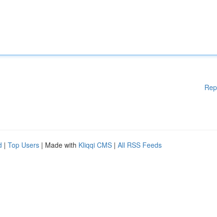
Rep
d
|
Top Users
| Made with
Kliqqi CMS
|
All RSS Feeds