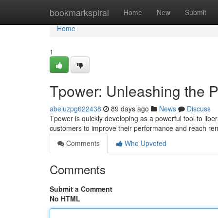
Home
bookmarkspiral
Home
New
Submit
Home
1
Tpower: Unleashing the P
abeluzpg622438
89 days ago
News
Discuss
Tpower is quickly developing as a powerful tool to libe
customers to improve their performance and reach rem
Comments
Who Upvoted
Comments
Submit a Comment
No HTML