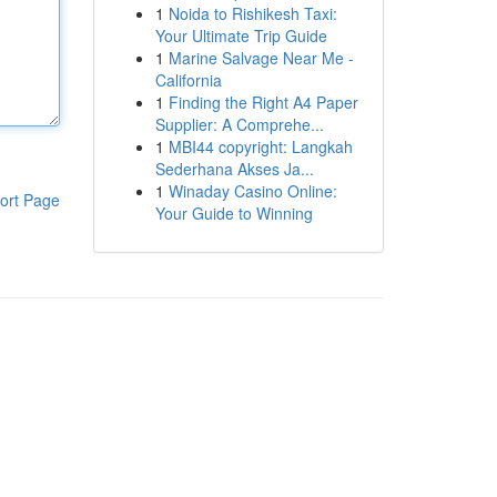
1
Noida to Rishikesh Taxi:
Your Ultimate Trip Guide
1
Marine Salvage Near Me -
California
1
Finding the Right A4 Paper
Supplier: A Comprehe...
1
MBI44 copyright: Langkah
Sederhana Akses Ja...
1
Winaday Casino Online:
ort Page
Your Guide to Winning