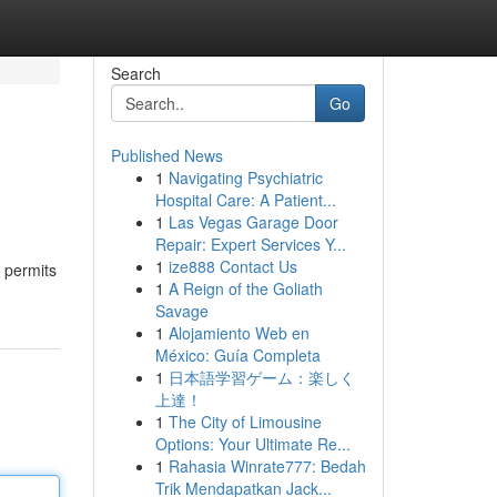
Search
Go
Published News
1
Navigating Psychiatric
Hospital Care: A Patient...
1
Las Vegas Garage Door
Repair: Expert Services Y...
1
ize888 Contact Us
h permits
1
A Reign of the Goliath
Savage
1
Alojamiento Web en
México: Guía Completa
1
日本語学習ゲーム：楽しく
上達！
1
The City of Limousine
Options: Your Ultimate Re...
1
Rahasia Winrate777: Bedah
Trik Mendapatkan Jack...