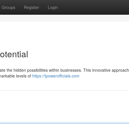
Groups
Register
Login
otential
rate the hidden possibilities within businesses. This innovative approac
arkable levels of
https://tpowerofficials.com