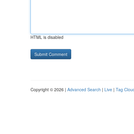
HTML is disabled
Copyright © 2026 |
Advanced Search
|
Live
|
Tag Clou