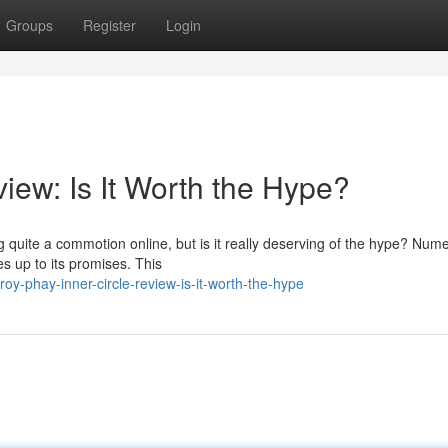
Groups
Register
Login
iew: Is It Worth the Hype?
quite a commotion online, but is it really deserving of the hype? Num
ves up to its promises. This
y-phay-inner-circle-review-is-it-worth-the-hype