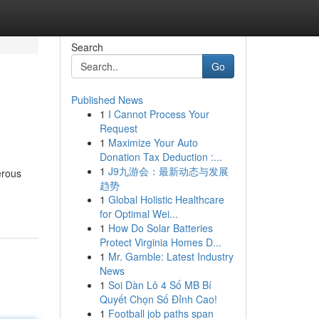
Search
Go
Published News
1
I Cannot Process Your
Request
1
Maximize Your Auto
Donation Tax Deduction :...
1
J9九游会：最新动态与发展
erous
趋势
1
Global Holistic Healthcare
for Optimal Wei...
1
How Do Solar Batteries
Protect Virginia Homes D...
1
Mr. Gamble: Latest Industry
News
1
Soi Dàn Lô 4 Số MB Bí
Quyết Chọn Số Đỉnh Cao!
1
Football job paths span