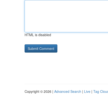
HTML is disabled
Copyright © 2026 |
Advanced Search
|
Live
|
Tag Clou