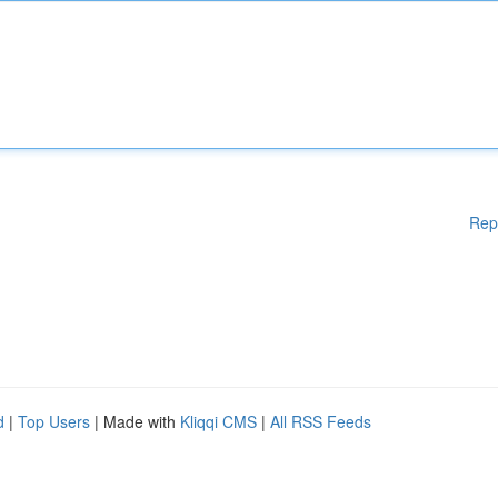
Rep
d
|
Top Users
| Made with
Kliqqi CMS
|
All RSS Feeds