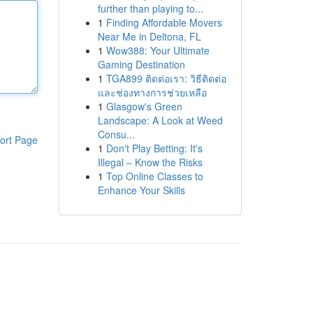
further than playing to...
1
Finding Affordable Movers
Near Me in Deltona, FL
1
Wow388: Your Ultimate
Gaming Destination
1
TGA899 ติดต่อเรา: วิธีติดต่อ
และช่องทางการช่วยเหลือ
1
Glasgow's Green
Landscape: A Look at Weed
Consu...
ort Page
1
Don't Play Betting: It's
Illegal – Know the Risks
1
Top Online Classes to
Enhance Your Skills