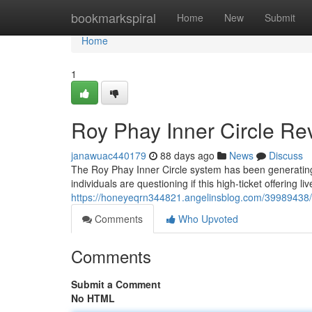
Home
bookmarkspiral
Home
New
Submit
Home
1
Roy Phay Inner Circle Rev
janawuac440179
88 days ago
News
Discuss
The Roy Phay Inner Circle system has been generating 
individuals are questioning if this high-ticket offering li
https://honeyeqrn344821.angelinsblog.com/39989438/ro
Comments
Who Upvoted
Comments
Submit a Comment
No HTML