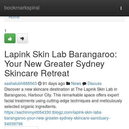
Home
bookmarkspiral
Togg
navi
Home
1
Lapink Skin Lab Barangaroo:
Your New Greater Sydney
Skincare Retreat
sashalubh888563
91 days ago
News
Discuss
Discover a new skincare destination at The Lapink Skin Lab in
Barangaroo, Harbour City. This remarkable space offers expert
facial treatments using cutting-edge techniques and meticulously
selected organic ingredients.
https://sachinmyxt054330.tblogz.com/lapink-skin-labs-
barangaroo-your-new-greater-sydney-skincare-sanctuary-
54039796