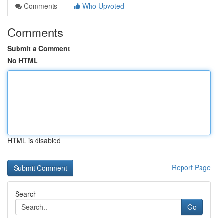
Comments
Who Upvoted
Comments
Submit a Comment
No HTML
HTML is disabled
Report Page
Search
Go