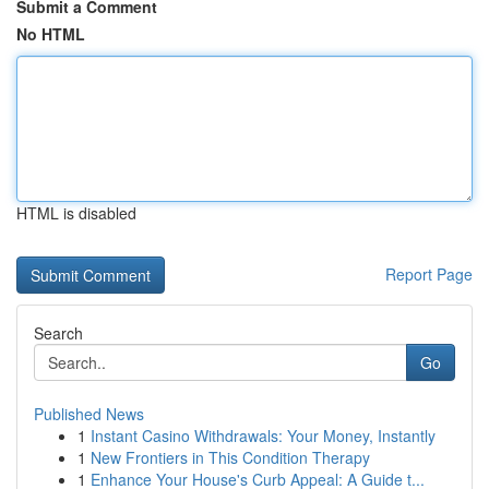
Submit a Comment
No HTML
HTML is disabled
Report Page
Search
Go
Published News
1
Instant Casino Withdrawals: Your Money, Instantly
1
New Frontiers in This Condition Therapy
1
Enhance Your House's Curb Appeal: A Guide t...