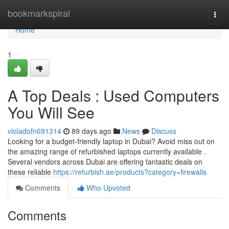
Home
bookmarkspiral
Togg
navi
Home
1
A Top Deals : Used Computers
You Will See
violadofn691314
89 days ago
News
Discuss
Looking for a budget-friendly laptop in Dubai? Avoid miss out on
the amazing range of refurbished laptops currently available .
Several vendors across Dubai are offering fantastic deals on
these reliable
https://refurbish.ae/products?category=firewalls
Comments
Who Upvoted
Comments