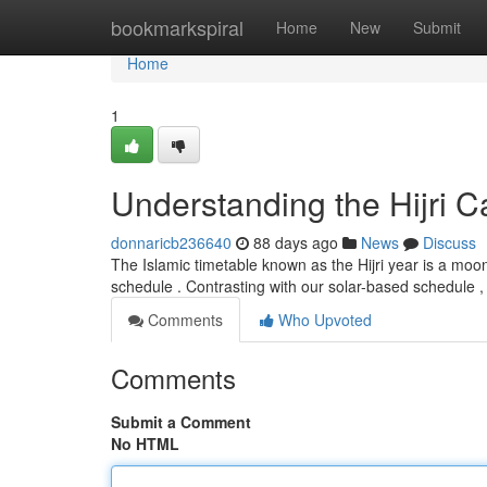
Home
bookmarkspiral
Home
New
Submit
Home
1
Understanding the Hijri C
donnaricb236640
88 days ago
News
Discuss
The Islamic timetable known as the Hijri year is a moo
schedule . Contrasting with our solar-based schedule , 
Comments
Who Upvoted
Comments
Submit a Comment
No HTML