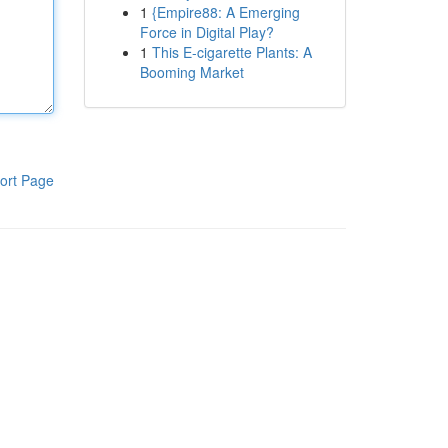
1
{Empire88: A Emerging
Force in Digital Play?
1
This E-cigarette Plants: A
Booming Market
ort Page