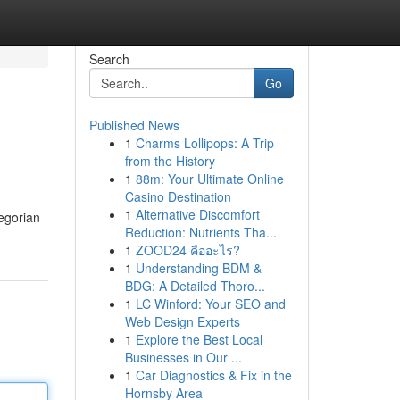
Search
Go
Published News
1
Charms Lollipops: A Trip
from the History
1
88m: Your Ultimate Online
Casino Destination
1
Alternative Discomfort
regorian
Reduction: Nutrients Tha...
1
ZOOD24 คืออะไร?
1
Understanding BDM &
BDG: A Detailed Thoro...
1
LC Winford: Your SEO and
Web Design Experts
1
Explore the Best Local
Businesses in Our ...
1
Car Diagnostics & Fix in the
Hornsby Area