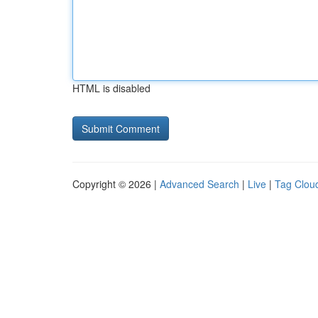
HTML is disabled
Copyright © 2026 |
Advanced Search
|
Live
|
Tag Clou