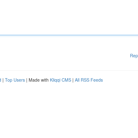
Rep
d
|
Top Users
| Made with
Kliqqi CMS
|
All RSS Feeds