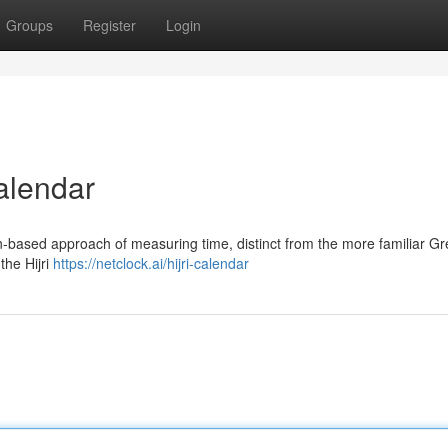
Groups
Register
Login
alendar
n-based approach of measuring time, distinct from the more familiar G
the Hijri
https://netclock.ai/hijri-calendar