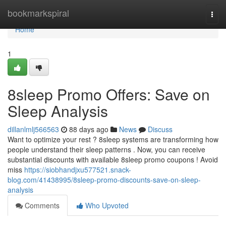
Home
bookmarkspiral
Togg
navi
Home
1
8sleep Promo Offers: Save on
Sleep Analysis
dillanlmlj566563
88 days ago
News
Discuss
Want to optimize your rest ? 8sleep systems are transforming how
people understand their sleep patterns . Now, you can receive
substantial discounts with available 8sleep promo coupons ! Avoid
miss
https://siobhandjxu577521.snack-
blog.com/41438995/8sleep-promo-discounts-save-on-sleep-
analysis
Comments
Who Upvoted