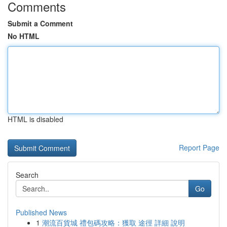
Comments
Submit a Comment
No HTML
HTML is disabled
Report Page
Search
Go
Published News
1
潮流百貨城 禮包碼攻略：獲取 途徑 詳細 說明