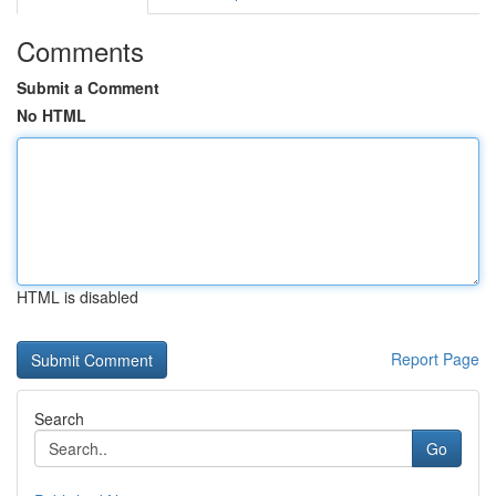
Comments
Submit a Comment
No HTML
HTML is disabled
Report Page
Search
Go