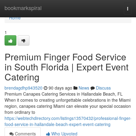
Home
bookmarkspiral
Togg
navi
Home
1
Premium Finger Food Service
in South Florida | Expert Event
Catering
brendagdhp943520
90 days ago
News
Discuss
Premium Canapes Catering Services in Hallandale Beach, FL
When it comes to creating unforgettable celebrations in the Miami
region, canapes catering Miami can elevate your special occasion
from ordinary to
https://webtechdirectory.com/listings13570432/professional-finger-
food-service-in-hallandale-beach-expert-event-catering
Comments
Who Upvoted