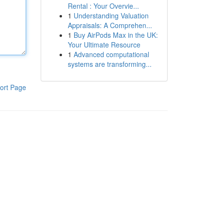
Rental : Your Overvie...
1
Understanding Valuation
Appraisals: A Comprehen...
1
Buy AirPods Max in the UK:
Your Ultimate Resource
1
Advanced computational
systems are transforming...
ort Page