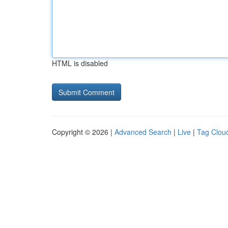
HTML is disabled
Copyright © 2026 |
Advanced Search
|
Live
|
Tag Clou