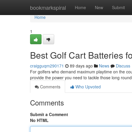
Home
bookmarkspiral
Home
New
Submit
Home
1
Best Golf Cart Batteries 
craigguqm290171
89 days ago
News
Discuss
For golfers who demand maximum playtime on the course,
provide the power you need to tackle those long roun
Comments
Who Upvoted
Comments
Submit a Comment
No HTML