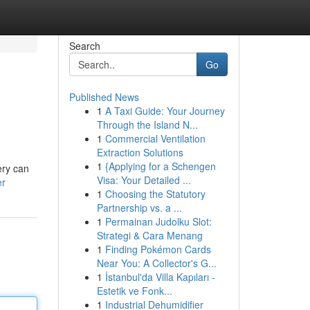
Search
Go
Published News
1
A Taxi Guide: Your Journey
Through the Island N...
1
Commercial Ventilation
Extraction Solutions
1
{Applying for a Schengen
ery can
Visa: Your Detailed ...
er
1
Choosing the Statutory
Partnership vs. a ...
1
Permainan Judolku Slot:
Strategi & Cara Menang
1
Finding Pokémon Cards
Near You: A Collector's G...
1
İstanbul'da Villa Kapıları -
Estetik ve Fonk...
1
Industrial Dehumidifier