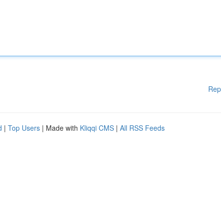
Rep
d
|
Top Users
| Made with
Kliqqi CMS
|
All RSS Feeds