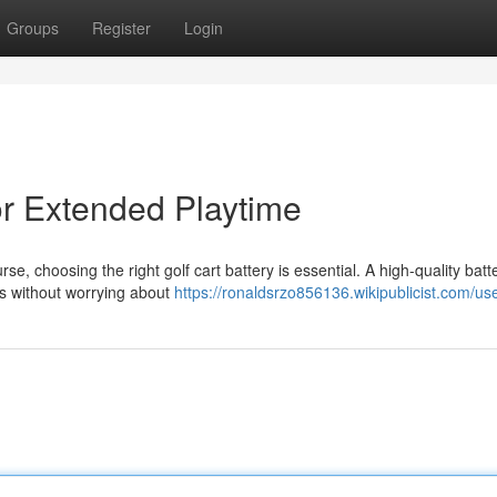
Groups
Register
Login
for Extended Playtime
 choosing the right golf cart battery is essential. A high-quality batt
ds without worrying about
https://ronaldsrzo856136.wikipublicist.com/us