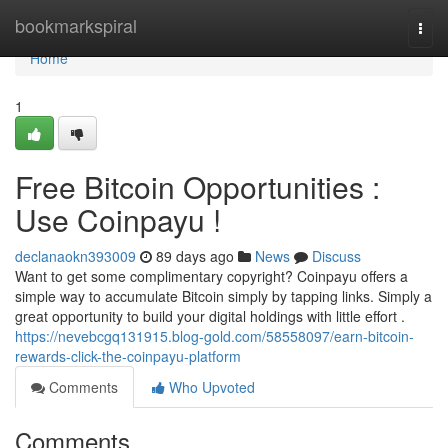
Home
bookmarkspiral
Togg
navi
Home
1
Free Bitcoin Opportunities :
Use Coinpayu !
declanaokn393009
89 days ago
News
Discuss
Want to get some complimentary copyright? Coinpayu offers a
simple way to accumulate Bitcoin simply by tapping links. Simply a
great opportunity to build your digital holdings with little effort .
https://nevebcgq131915.blog-gold.com/58558097/earn-bitcoin-
rewards-click-the-coinpayu-platform
Comments
Who Upvoted
Comments