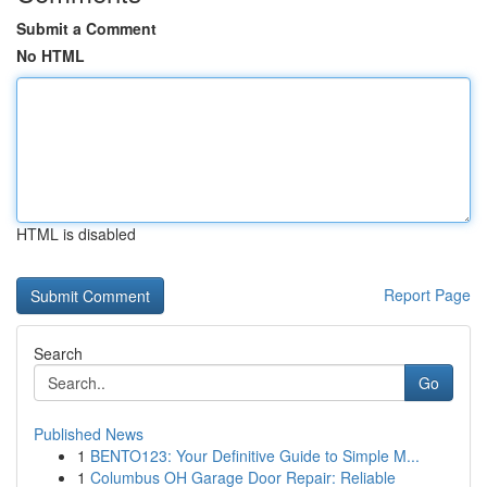
Submit a Comment
No HTML
HTML is disabled
Report Page
Search
Go
Published News
1
BENTO123: Your Definitive Guide to Simple M...
1
Columbus OH Garage Door Repair: Reliable