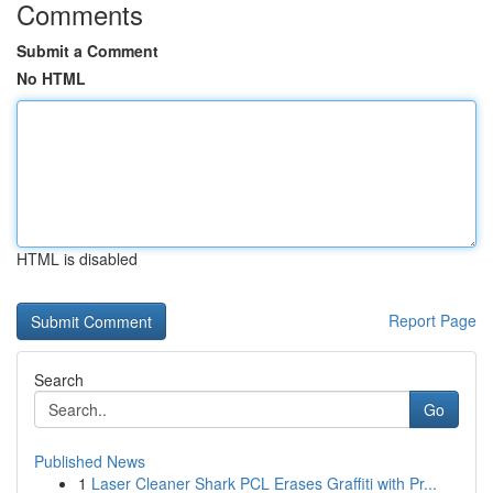
Comments
Submit a Comment
No HTML
HTML is disabled
Report Page
Search
Go
Published News
1
Laser Cleaner Shark PCL Erases Graffiti with Pr...