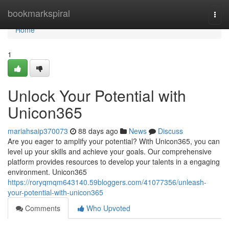
Home
bookmarkspiral
Togg
navi
Home
1
Unlock Your Potential with
Unicon365
mariahsaip370073
88 days ago
News
Discuss
Are you eager to amplify your potential? With Unicon365, you can
level up your skills and achieve your goals. Our comprehensive
platform provides resources to develop your talents in a engaging
environment. Unicon365
https://roryqmqm643140.59bloggers.com/41077356/unleash-
your-potential-with-unicon365
Comments
Who Upvoted