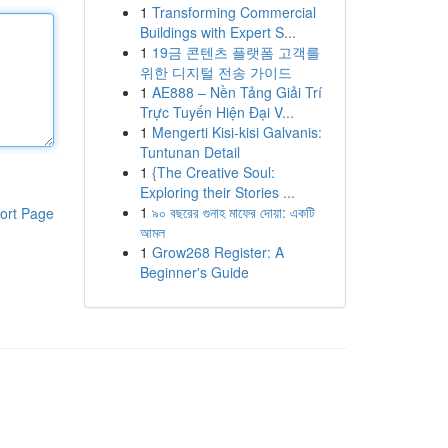
1
Transforming Commercial
Buildings with Expert S...
1
19금 콘텐츠 플랫폼 고객를
위한 디지털 전송 가이드
1
AE888 – Nền Tảng Giải Trí
Trực Tuyến Hiện Đại V...
1
Mengerti Kisi-kisi Galvanis:
Tuntunan Detail
1
{The Creative Soul:
Exploring their Stories ...
1
৯০ বছরের গুনাহ মাফের দোয়া: একটি
ort Page
আমল
1
Grow268 Register: A
Beginner's Guide