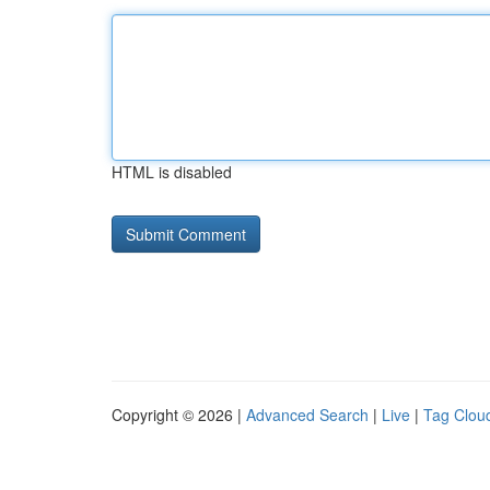
HTML is disabled
Copyright © 2026 |
Advanced Search
|
Live
|
Tag Clou