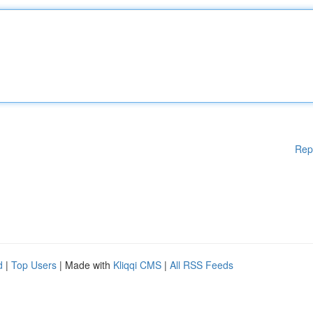
Rep
d
|
Top Users
| Made with
Kliqqi CMS
|
All RSS Feeds