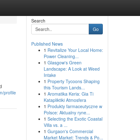
Search
Go
Published News
1
Revitalize Your Local Home:
Power Cleaning...
1
Glasgow's Green
Landscape: A Look at Weed
Intake
1
Property Tycoons Shaping
d
this Tourism Lands...
/profile
1
Aromatika Keria: Gia Ti
Katapliktiki Atmosfera
1
Produkty farmaceutyczne w
Polsce: Aktualny ryne...
1
Selecting the Exotic Coastal
Villa vs. a ...
1
Gurgaon's Commercial
Market Market: Trends & Po...