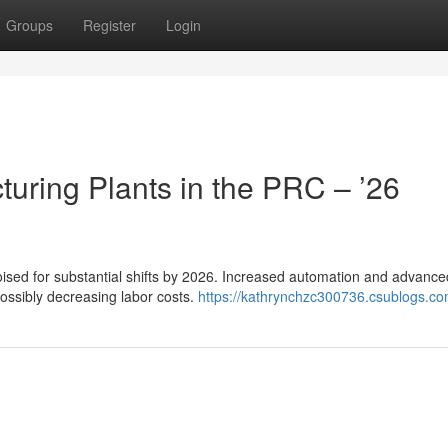
Groups
Register
Login
uring Plants in the PRC – ’26
oised for substantial shifts by 2026. Increased automation and advance
 possibly decreasing labor costs.
https://kathrynchzc300736.csublogs.com