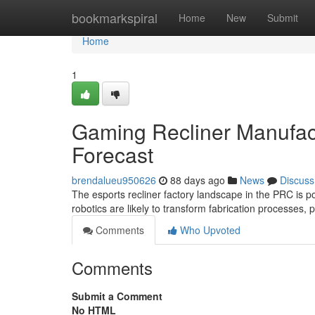
Home
bookmarkspiral
Home
New
Submit
Home
1
Gaming Recliner Manufact
Forecast
brendalueu950626
88 days ago
News
Discuss
The esports recliner factory landscape in the PRC is p
robotics are likely to transform fabrication processes,
Comments
Who Upvoted
Comments
Submit a Comment
No HTML