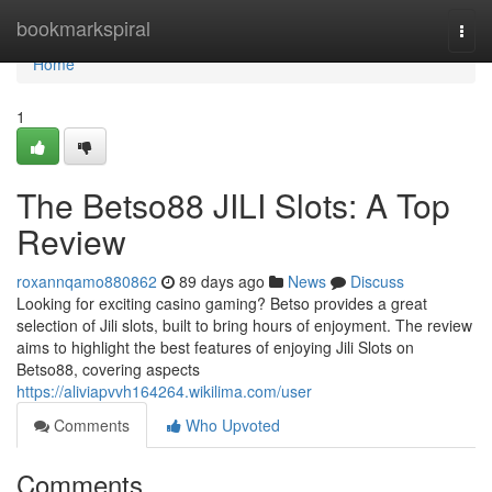
Home
bookmarkspiral
Togg
navi
Home
1
The Betso88 JILI Slots: A Top
Review
roxannqamo880862
89 days ago
News
Discuss
Looking for exciting casino gaming? Betso provides a great
selection of Jili slots, built to bring hours of enjoyment. The review
aims to highlight the best features of enjoying Jili Slots on
Betso88, covering aspects
https://aliviapvvh164264.wikilima.com/user
Comments
Who Upvoted
Comments