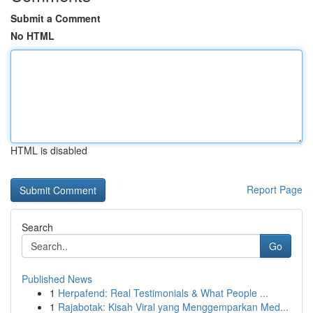
Submit a Comment
No HTML
HTML is disabled
Report Page
Search
Go
Published News
1
Herpafend: Real Testimonials & What People ...
1
Rajabotak: Kisah Viral yang Menggemparkan Med...