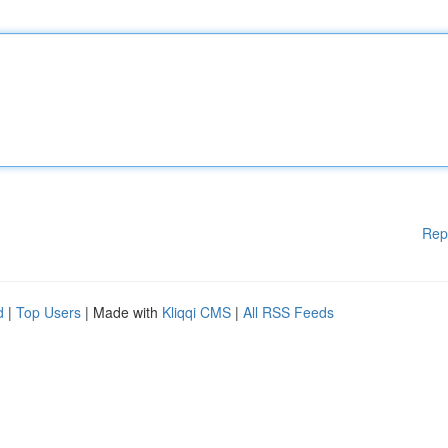
Rep
d
|
Top Users
| Made with
Kliqqi CMS
|
All RSS Feeds