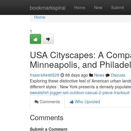
Home
bookmarkspiral
Home
New
Submit
Home
1
USA Cityscapes: A Compa
Minneapolis, and Philade
frasersili446528
88 days ago
News
Discuss
Exploring these distinctive feel of American urban land
different styles . New York presents a densely populat
sweatshirt-jogger-set-outdoor-casual-2-piece-tracksuit
Comments
Who Upvoted
Comments
Submit a Comment