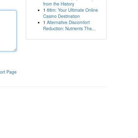
from the History
1
88m: Your Ultimate Online
Casino Destination
1
Alternative Discomfort
Reduction: Nutrients Tha...
ort Page