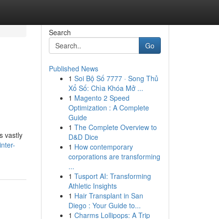
Search
Go
Published News
1
Soi Bộ Số 7777 · Song Thủ
Xổ Số: Chìa Khóa Mở ...
1
Magento 2 Speed
Optimization : A Complete
Guide
1
The Complete Overview to
s vastly
D&D Dice
nter-
1
How contemporary
corporations are transforming
...
1
Tusport AI: Transforming
Athletic Insights
1
Hair Transplant in San
Diego : Your Guide to...
1
Charms Lollipops: A Trip