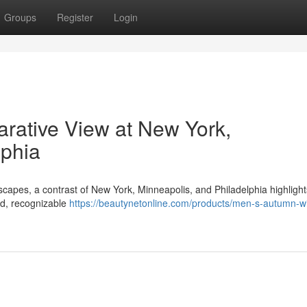
Groups
Register
Login
rative View at New York,
lphia
scapes, a contrast of New York, Minneapolis, and Philadelphia highlight
ed, recognizable
https://beautynetonline.com/products/men-s-autumn-wi