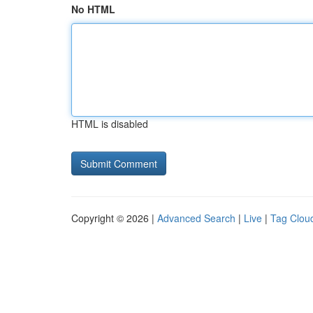
No HTML
HTML is disabled
Copyright © 2026 |
Advanced Search
|
Live
|
Tag Clou