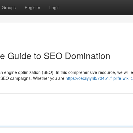
Groups
Register
Login
ive Guide to SEO Domination
 engine optimization (SEO). In this comprehensive resource, we will e
ful SEO campaigns. Whether you are
https://cecilyiyhl570451.fliplife-wiki