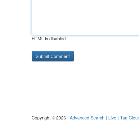
HTML is disabled
Copyright © 2026 |
Advanced Search
|
Live
|
Tag Clou