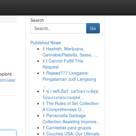
Search
Go
Published News
1
Hashish, Marijuana,
Cannabis|Piattella, Sasso, ...
1
I Cannot Fulfill This
Request
1
Rajawd777 Livegame:
xplore
Pengalaman Judi Langsung
.com/user
...
1
ข่าวพรีเมียร์: บทวิเคราะห์สุด
ร้อนแรงก่อนเกมสุดส...
1
The Rules of Set Collection:
A Comprehensive G...
1
Parramatta Garbage
Collection Assisting Improve...
1
Camisetas para grupos
1
Couches USA: Our Ultimate