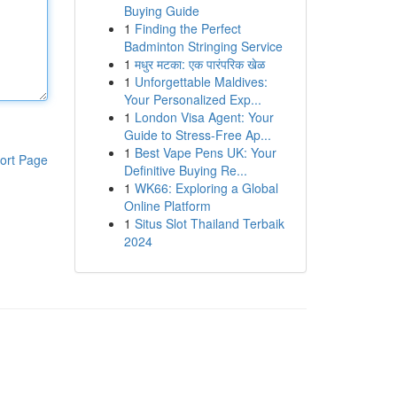
Buying Guide
1
Finding the Perfect
Badminton Stringing Service
1
मधुर मटका: एक पारंपरिक खेळ
1
Unforgettable Maldives:
Your Personalized Exp...
1
London Visa Agent: Your
Guide to Stress-Free Ap...
1
Best Vape Pens UK: Your
ort Page
Definitive Buying Re...
1
WK66: Exploring a Global
Online Platform
1
Situs Slot Thailand Terbaik
2024