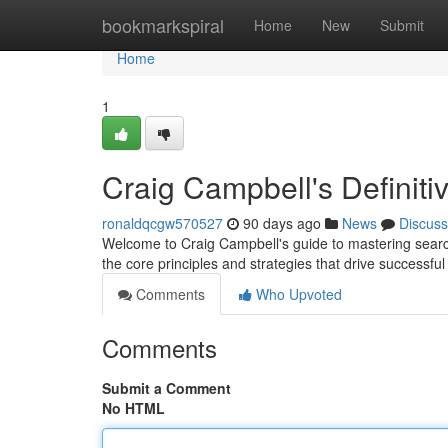
Home
bookmarkspiral
Home
New
Submit
Home
1
Craig Campbell's Definit
ronaldqcgw570527
90 days ago
News
Discuss
Welcome to Craig Campbell's guide to mastering search
the core principles and strategies that drive success
Comments
Who Upvoted
Comments
Submit a Comment
No HTML