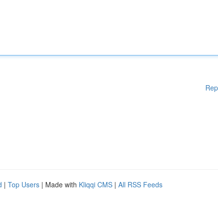
Rep
d
|
Top Users
| Made with
Kliqqi CMS
|
All RSS Feeds