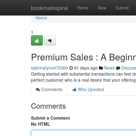
Home
bookmarkspiral
Home
New
Submit
Home
1
Premium Sales : A Beginn
sabrinafyno475369
91 days ago
News
Discus
Getting started with substantial transactions can feel da
perfect customer who is a real desire that your offerin
Comments
Who Upvoted
Comments
Submit a Comment
No HTML