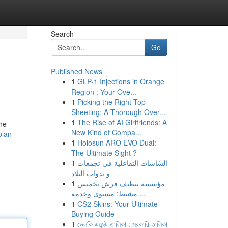
Search
Go
Published News
1
GLP-1 Injections in Orange
Region : Your Ove...
1
Picking the Right Top
Sheeting: A Thorough Over...
1
The Rise of AI Girlfriends: A
the
New Kind of Compa...
plan
1
Holosun ARO EVO Dual:
The Ultimate Sight ?
1
الشّاشات التفاعلية في تجمعات
و ندوات البلاد
1
مؤسسة تنظيف فرش بخميس
مشيط: مستوى وخدمة ...
1
CS2 Skins: Your Ultimate
Buying Guide
1
ভেলকি এজেন্ট তালিকা : সরকারি তালিকা