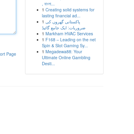
, বাংলা...
1
Creating solid systems for
lasting financial ad...
1
پاکستانی گھروں کی
ضروریات: ایک جامع گائیڈ
1
Markham HVAC Services
1
F168 – Leading on the net
Spin & Slot Gaming Sy...
1
Megadewa88: Your
ort Page
Ultimate Online Gambling
Desti...