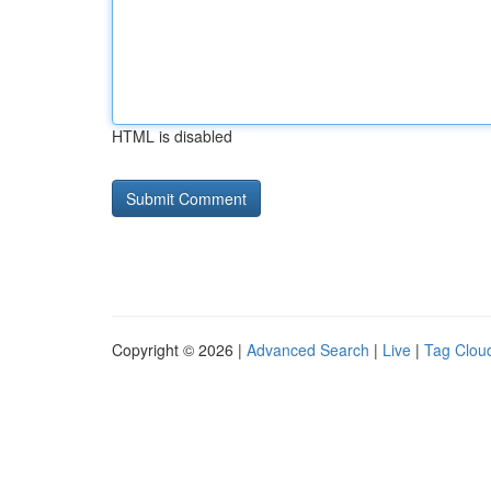
HTML is disabled
Copyright © 2026 |
Advanced Search
|
Live
|
Tag Clou