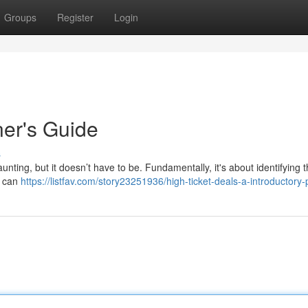
Groups
Register
Login
er's Guide
s
unting, but it doesn’t have to be. Fundamentally, it's about identifying 
g can
https://listfav.com/story23251936/high-ticket-deals-a-introductory-