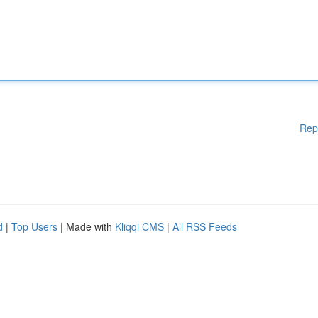
Rep
d
|
Top Users
| Made with
Kliqqi CMS
|
All RSS Feeds