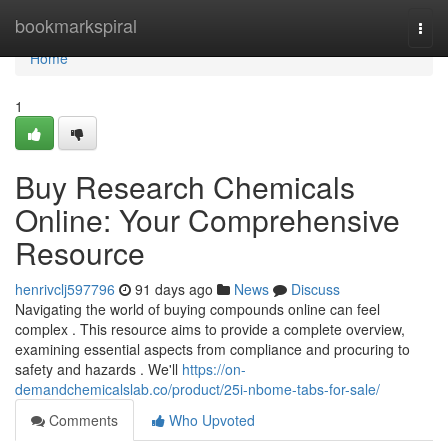
Home
bookmarkspiral
Togg
navi
Home
1
Buy Research Chemicals
Online: Your Comprehensive
Resource
henrivclj597796
91 days ago
News
Discuss
Navigating the world of buying compounds online can feel
complex . This resource aims to provide a complete overview,
examining essential aspects from compliance and procuring to
safety and hazards . We'll
https://on-
demandchemicalslab.co/product/25i-nbome-tabs-for-sale/
Comments
Who Upvoted