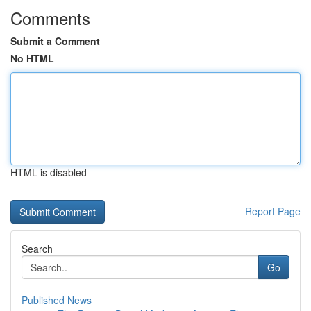
Comments
Submit a Comment
No HTML
HTML is disabled
Report Page
Search
Go
Published News