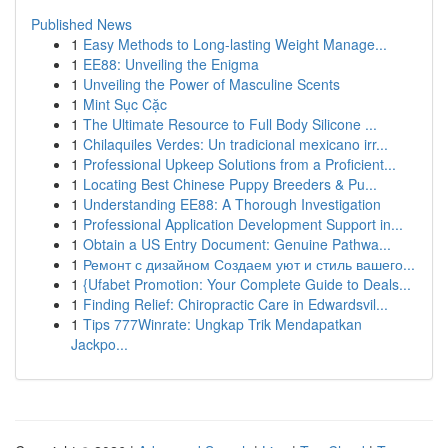
Published News
1
Easy Methods to Long-lasting Weight Manage...
1
EE88: Unveiling the Enigma
1
Unveiling the Power of Masculine Scents
1
Mint Sục Cặc
1
The Ultimate Resource to Full Body Silicone ...
1
Chilaquiles Verdes: Un tradicional mexicano irr...
1
Professional Upkeep Solutions from a Proficient...
1
Locating Best Chinese Puppy Breeders & Pu...
1
Understanding EE88: A Thorough Investigation
1
Professional Application Development Support in...
1
Obtain a US Entry Document: Genuine Pathwa...
1
Ремонт с дизайном Создаем уют и стиль вашего...
1
{Ufabet Promotion: Your Complete Guide to Deals...
1
Finding Relief: Chiropractic Care in Edwardsvil...
1
Tips 777Winrate: Ungkap Trik Mendapatkan
Jackpo...