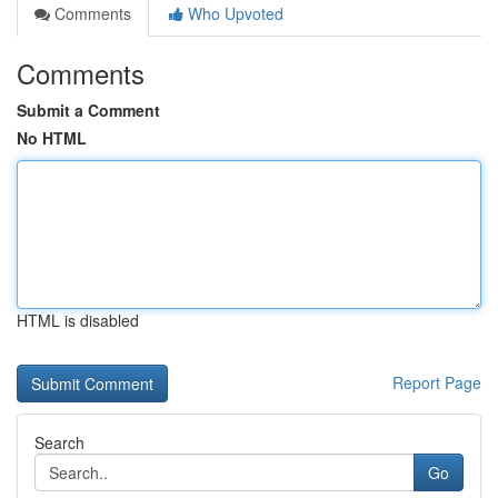
Comments
Who Upvoted
Comments
Submit a Comment
No HTML
HTML is disabled
Report Page
Search
Go