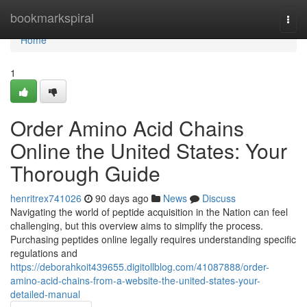
Home
bookmarkspiral
Togg
navi
Home
1
Order Amino Acid Chains
Online the United States: Your
Thorough Guide
henritrex741026
90 days ago
News
Discuss
Navigating the world of peptide acquisition in the Nation can feel
challenging, but this overview aims to simplify the process.
Purchasing peptides online legally requires understanding specific
regulations and
https://deborahkoit439655.digitollblog.com/41087888/order-
amino-acid-chains-from-a-website-the-united-states-your-
detailed-manual