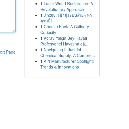
1
Laser Wood Restoration: A
Revolutionary Approach
1
Jinx88: เข้าสู่ระบบง่ายๆ ทำ
ตามนี้!
1
Cheeze Kack: A Culinary
Curiosity
1
Koray Yalçın Bey Hayatı
Profesyonel Hayatına dâ...
1
Navigating Industrial
ort Page
Chemical Supply: A Compre...
1
API Manufacturer Spotlight:
Trends & Innovations