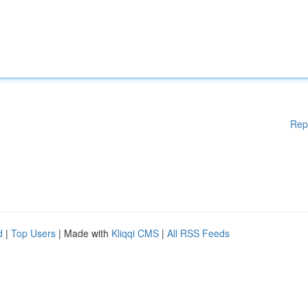
Rep
d
|
Top Users
| Made with
Kliqqi CMS
|
All RSS Feeds