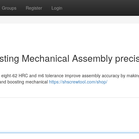
Groups
Register
Login
sting Mechanical Assembly preci
ifty eight-62 HRC and m6 tolerance improve assembly accuracy by makin
, and boosting mechanical
https://shscrewtool.com/shop/