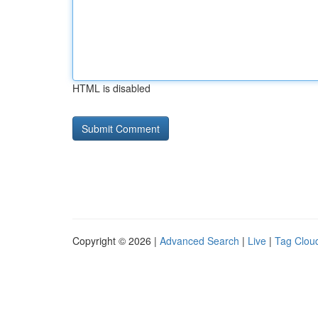
HTML is disabled
Copyright © 2026 |
Advanced Search
|
Live
|
Tag Clou