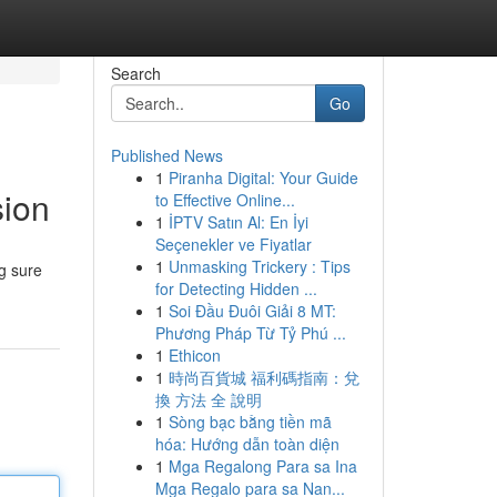
Search
Go
Published News
1
Piranha Digital: Your Guide
sion
to Effective Online...
1
İPTV Satın Al: En İyi
Seçenekler ve Fiyatlar
1
Unmasking Trickery : Tips
g sure
for Detecting Hidden ...
1
Soi Đầu Đuôi Giải 8 MT:
Phương Pháp Từ Tỷ Phú ...
1
Ethicon
1
時尚百貨城 福利碼指南：兌
換 方法 全 說明
1
Sòng bạc bằng tiền mã
hóa: Hướng dẫn toàn diện
1
Mga Regalong Para sa Ina
Mga Regalo para sa Nan...