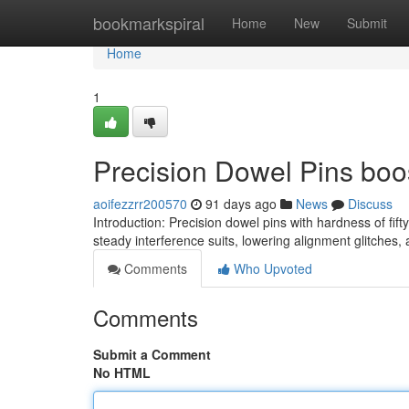
Home
bookmarkspiral
Home
New
Submit
Home
1
Precision Dowel Pins boo
aoifezzrr200570
91 days ago
News
Discuss
Introduction: Precision dowel pins with hardness of f
steady interference suits, lowering alignment glitches
Comments
Who Upvoted
Comments
Submit a Comment
No HTML